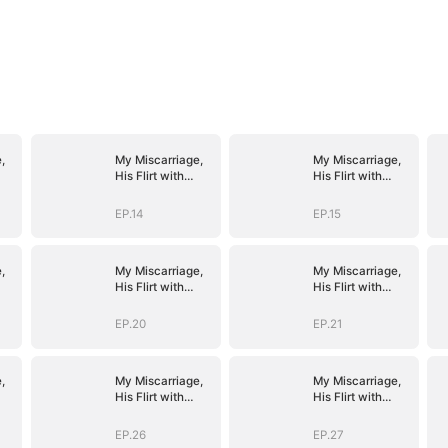
,
My Miscarriage,
My Miscarriage,
His Flirt with
His Flirt with
Mistress
Mistress
EP.14
EP.15
,
My Miscarriage,
My Miscarriage,
His Flirt with
His Flirt with
Mistress
Mistress
EP.20
EP.21
,
My Miscarriage,
My Miscarriage,
His Flirt with
His Flirt with
Mistress
Mistress
EP.26
EP.27