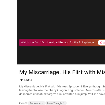
Op
Watch the first 15s, download the app for the full episode.
My Miscarriage, His Flirt with Mi
44384
My Miscarriage, His Flirt with Mistress Episode 11. Evelyn thought
leaving her to lose their baby in agonizing isolation. Months after 
desperate ultimatum: forgive him, or watch him jump. Will she save 
Genre:
Romance
Love Triangle