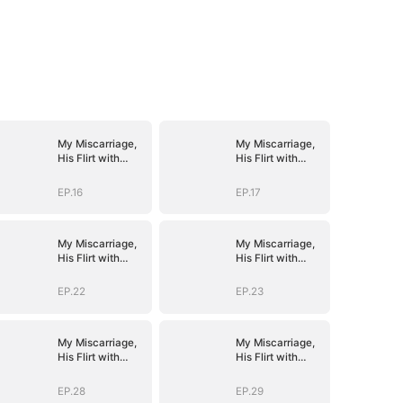
My Miscarriage,
My Miscarriage,
His Flirt with
His Flirt with
Mistress
Mistress
EP.16
EP.17
My Miscarriage,
My Miscarriage,
His Flirt with
His Flirt with
Mistress
Mistress
EP.22
EP.23
My Miscarriage,
My Miscarriage,
His Flirt with
His Flirt with
Mistress
Mistress
EP.28
EP.29