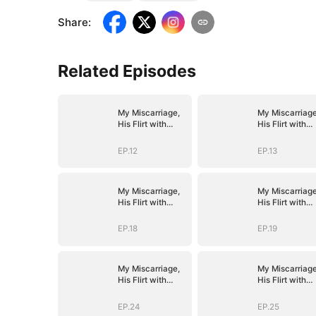
Share
:
Related Episodes
My Miscarriage,
My Miscarriage
His Flirt with
His Flirt with
Mistress
Mistress
EP.12
EP.13
My Miscarriage,
My Miscarriage
His Flirt with
His Flirt with
Mistress
Mistress
EP.18
EP.19
My Miscarriage,
My Miscarriage
His Flirt with
His Flirt with
Mistress
Mistress
EP.24
EP.25