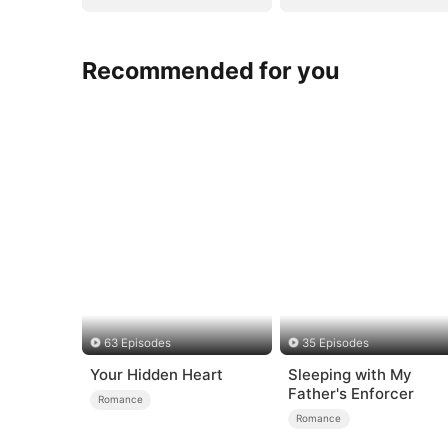
Recommended for you
63 Episodes
35 Episodes
Your Hidden Heart
Sleeping with My
Father's Enforcer
Romance
Romance