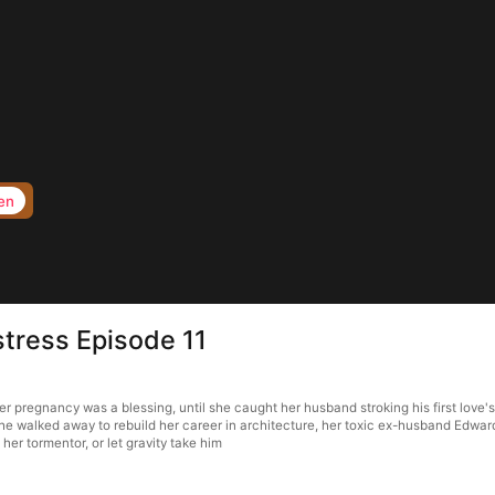
en
stress Episode 11
 her pregnancy was a blessing, until she caught her husband stroking his first lov
she walked away to rebuild her career in architecture, her toxic ex-husband Edward 
her tormentor, or let gravity take him