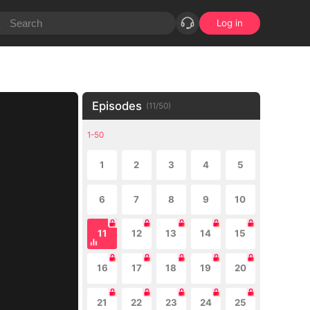
Log in
Episodes
(
11
/
50
)
1-50
1
2
3
4
5
6
7
8
9
10
11
12
13
14
15
16
17
18
19
20
21
22
23
24
25