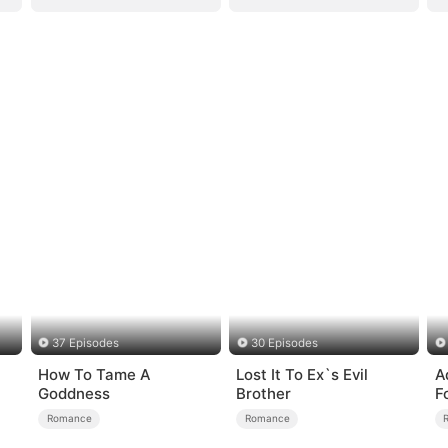
37 Episodes
30 Episodes
How To Tame A
Lost It To Ex`s Evil
A
Goddness
Brother
F
Romance
Romance