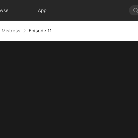
owse
App
h Mistress
Episode 11