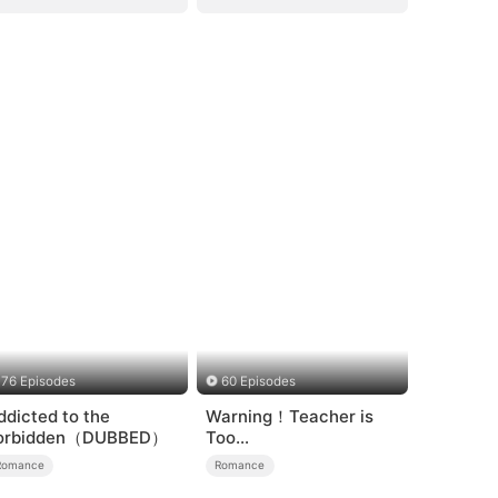
76 Episodes
60 Episodes
ddicted to the
Warning！Teacher is
orbidden（DUBBED）
Too
Tempting（DUBBED）
Romance
Romance