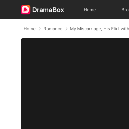
Home
Br
Home
Romance
My Miscarriage, His Flirt wit