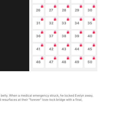
26
27
28
29
30
31
32
33
34
35
36
37
38
39
40
41
42
43
44
45
46
47
48
49
50
e's belly. When a medical emergency struck, he locked Evelyn away,
resurfaces at their "forever" love-lock bridge with a final,