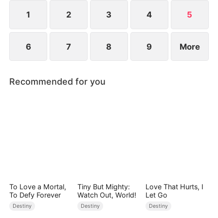
freedom, or surrender to the Dragon King forever?
1
2
3
4
5
6
7
8
9
More
Recommended for you
To Love a Mortal,
Tiny But Mighty:
Love That Hurts, I
To Defy Forever
Watch Out, World!
Let Go
Destiny
Destiny
Destiny