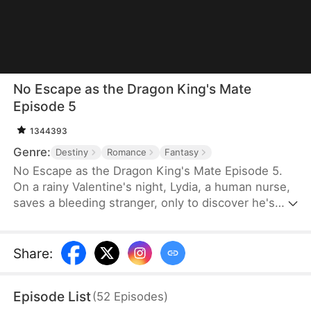
No Escape as the Dragon King's Mate
Episode 5
1344393
Genre:
Destiny
Romance
Fantasy
No Escape as the Dragon King's Mate Episode 5.
On a rainy Valentine's night, Lydia, a human nurse,
saves a bleeding stranger, only to discover he's
Soren—the ruthless Dragon King. His ultimatum is
brutal: become his fated mate or die. Dragged into
a lethal supernatural world, Lydia finds her defiance
Share
:
melting into burning desire as she glimpses the
vulnerable heart beneath the tyrant's scales. With
Episode List
(
52
Episodes
)
the 30-day contract ending, will she claim her