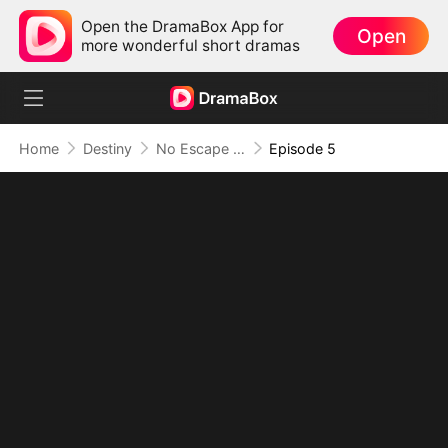
Open the DramaBox App for
Open
more wonderful short dramas
Home
Destiny
No Escape as the Dragon King's Mate
Episode 5