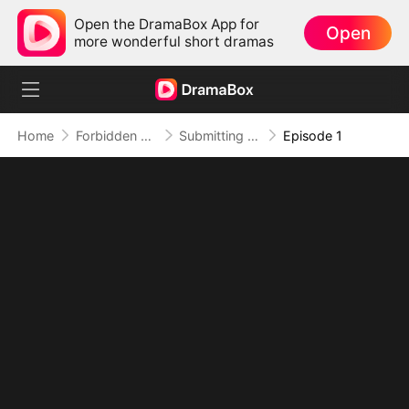
Open the DramaBox App for
Open
more wonderful short dramas
Home
Forbidden Love
Submitting to My Bestie's Dad
Episode 1