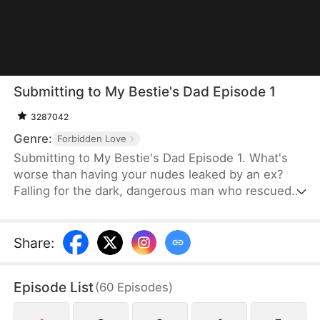
Submitting to My Bestie's Dad Episode 1
3287042
Genre:
Forbidden Love
Submitting to My Bestie's Dad Episode 1. What's
worse than having your nudes leaked by an ex?
Falling for the dark, dangerous man who rescued
you—who also happens to be your best friend's
dad. June knows every step into Killian's sanctuary
is a betrayal, yet she deliberately tests his
Share
:
legendary restraint with whispered provocations. In
the heat of his study, morality vanishes. As they
Episode List
(
60
Episodes
)
play a high-stakes game of don't get caught,'
gratitude blurs into obsession, threatening to