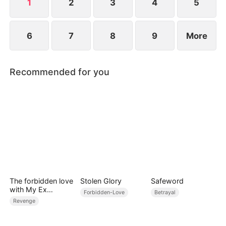
explode before graduation.
1
2
3
4
5
6
7
8
9
More
Recommended for you
The forbidden love
Stolen Glory
Safeword
with My Ex
Forbidden-Love
Betrayal
Husband's Son
Revenge