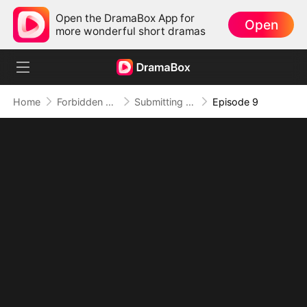
Open the DramaBox App for
Open
more wonderful short dramas
Home
Forbidden Love
Submitting to My Bestie's Dad
Episode 9