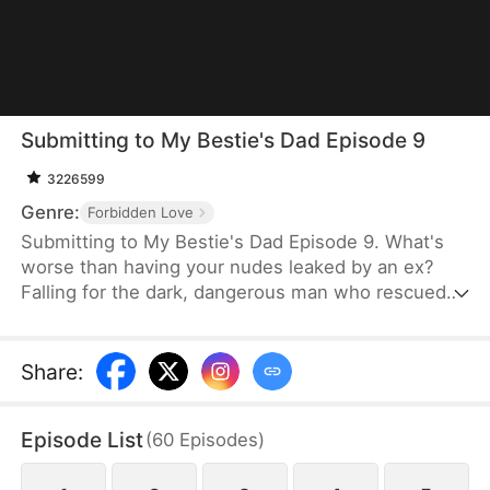
Submitting to My Bestie's Dad Episode 9
3226599
Genre:
Forbidden Love
Submitting to My Bestie's Dad Episode 9. What's
worse than having your nudes leaked by an ex?
Falling for the dark, dangerous man who rescued
you—who also happens to be your best friend's
dad. June knows every step into Killian's sanctuary
is a betrayal, yet she deliberately tests his
Share
:
legendary restraint with whispered provocations. In
the heat of his study, morality vanishes. As they
Episode List
(
60
Episodes
)
play a high-stakes game of don't get caught,'
gratitude blurs into obsession, threatening to