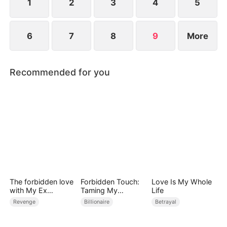
explode before graduation.
1
2
3
4
5
6
7
8
9
More
Recommended for you
The forbidden love
Forbidden Touch:
Love Is My Whole
with My Ex
Taming My
Life
Husband's Son
Stepfather
Revenge
Billionaire
Betrayal