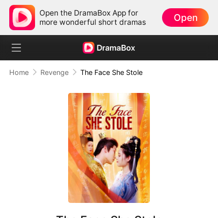
Open the DramaBox App for
Open
more wonderful short dramas
Home
Revenge
The Face She Stole