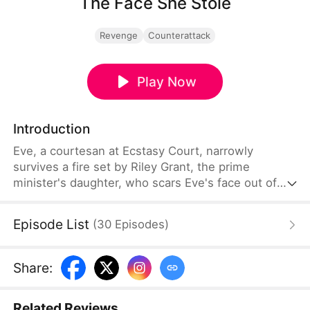
The Face She Stole
Revenge
Counterattack
Play Now
Introduction
Eve, a courtesan at Ecstasy Court, narrowly
survives a fire set by Riley Grant, the prime
minister's daughter, who scars Eve's face out of
jealousy. Five years later, fueled by revenge, Eve
uses witchcraft, feeding part of her skull to poison
Episode List
(
30
Episodes
)
bugs, and reshapes her face to mirror Riley's. Now
the crown princess, Riley becomes infertile after
unknowingly consuming a broth that prevents any
Share
:
future conception.
Related Reviews