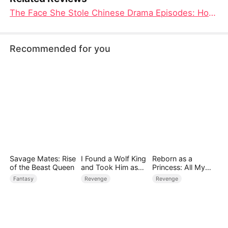
The Face She Stole Chinese Drama Episodes: How a Burned Woman Reclaimed Her Identity and Revenge
Recommended for you
Savage Mates: Rise
I Found a Wolf King
Reborn as a
of the Beast Queen
and Took Him as
Princess: All My
My Husband
Followers Are S-
Fantasy
Revenge
Revenge
Rank