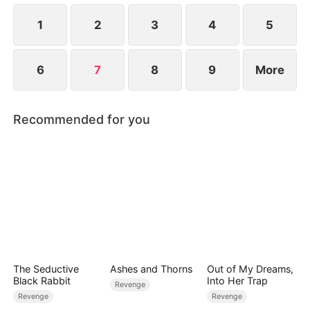
1
2
3
4
5
6
7
8
9
More
Recommended for you
The Seductive
Ashes and Thorns
Out of My Dreams,
Black Rabbit
Into Her Trap
Revenge
Revenge
Revenge