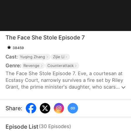
The Face She Stole Episode 7
38459
Cast:
Yuqing Zhang
Zijie Li
Genre:
Revenge
Counterattack
The Face She Stole Episode 7. Eve, a courtesan at
Ecstasy Court, narrowly survives a fire set by Riley
Grant, the prime minister's daughter, who scars
Eve's face out of jealousy. Five years later, fueled
by revenge, Eve uses witchcraft, feeding part of
her skull to poison bugs, and reshapes her face to
Share
:
mirror Riley's. Now the crown princess, Riley
becomes infertile after unknowingly consuming a
Episode List
(
30
Episodes
)
broth that prevents any future conception.