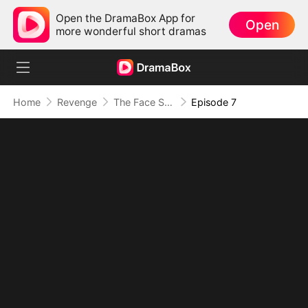
Open the DramaBox App for
Open
more wonderful short dramas
Home
Revenge
The Face She Stole
Episode 7