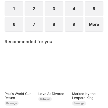
conception.
1
2
3
4
5
6
7
8
9
More
Recommended for you
Paul's World Cup
Love At Divorce
Marked by the
Return
Leopard King
Betrayal
Revenge
Revenge