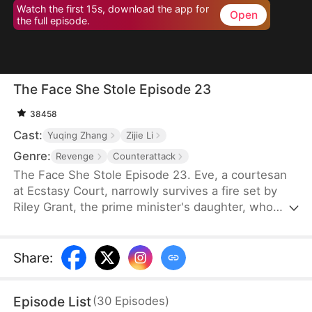
Watch the first 15s, download the app for
Open
the full episode.
The Face She Stole Episode 23
38458
Cast:
Yuqing Zhang
Zijie Li
Genre:
Revenge
Counterattack
The Face She Stole Episode 23. Eve, a courtesan
at Ecstasy Court, narrowly survives a fire set by
Riley Grant, the prime minister's daughter, who
scars Eve's face out of jealousy. Five years later,
fueled by revenge, Eve uses witchcraft, feeding
part of her skull to poison bugs, and reshapes her
Share
:
face to mirror Riley's. Now the crown princess,
Riley becomes infertile after unknowingly
Episode List
(
30
Episodes
)
consuming a broth that prevents any future