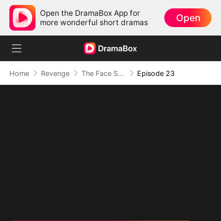
Open the DramaBox App for
Open
more wonderful short dramas
Home
Revenge
The Face She Stole
Episode 23