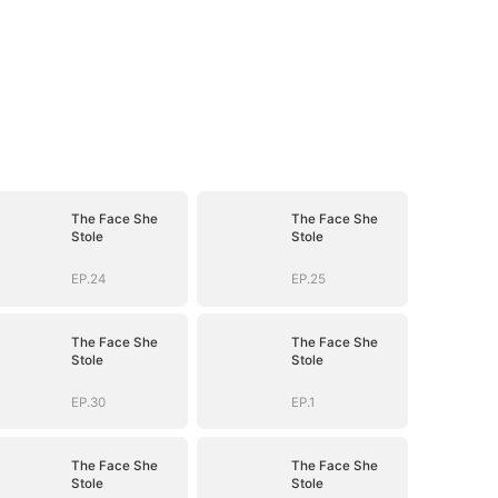
The Face She
The Face She
Stole
Stole
EP.24
EP.25
The Face She
The Face She
Stole
Stole
EP.30
EP.1
The Face She
The Face She
Stole
Stole