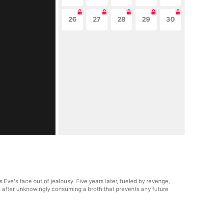
26
27
28
29
30
 Eve's face out of jealousy. Five years later, fueled by revenge,
le after unknowingly consuming a broth that prevents any future