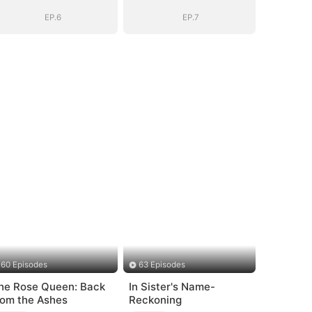
EP.6
EP.7
60 Episodes
63 Episodes
he Rose Queen: Back
In Sister's Name-
rom the Ashes
Reckoning