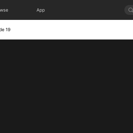
owse
App
de 19