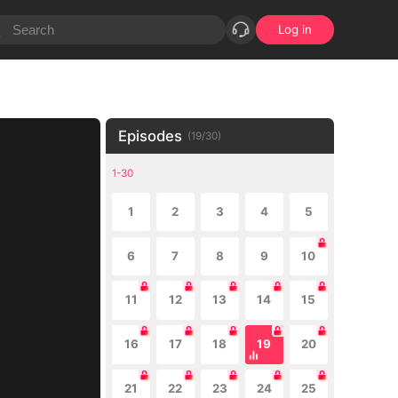
Log in
Episodes
(
19
/
30
)
1-30
1
2
3
4
5
6
7
8
9
10
11
12
13
14
15
16
17
18
19
20
21
22
23
24
25