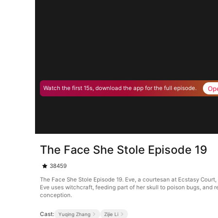
Op
Watch the first 15s, download the app for the full episode.
The Face She Stole Episode 19
38459
The Face She Stole Episode 19. Eve, a courtesan at Ecstasy Court, na
Eve uses witchcraft, feeding part of her skull to poison bugs, and 
conception.
Cast:
Yuqing Zhang
Zijie Li