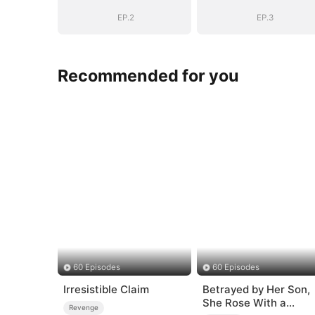
EP.2
EP.3
Recommended for you
60 Episodes
60 Episodes
Irresistible Claim
Betrayed by Her Son,
She Rose With a
Revenge