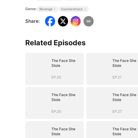
Genre:
Revenge
Counterattack
Share
:
Related Episodes
The Face She
The Face She
Stole
Stole
EP.20
EP.21
The Face She
The Face She
Stole
Stole
EP.26
EP.27
The Face She
The Face She
Stole
Stole