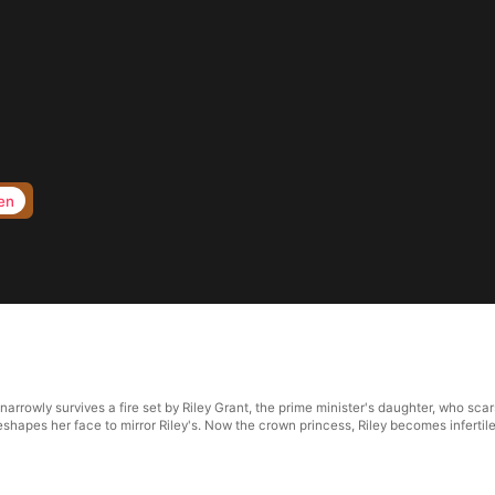
en
rrowly survives a fire set by Riley Grant, the prime minister's daughter, who scars
reshapes her face to mirror Riley's. Now the crown princess, Riley becomes inferti