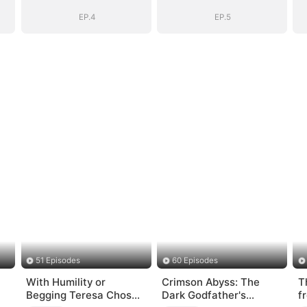
EP.4
EP.5
51 Episodes
60 Episodes
With Humility or
Crimson Abyss: The
T
Begging Teresa Chose
Dark Godfather's
f