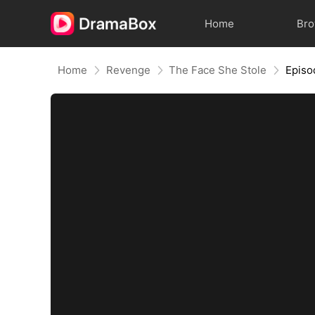
Home
Br
Home
Revenge
The Face She Stole
Episo