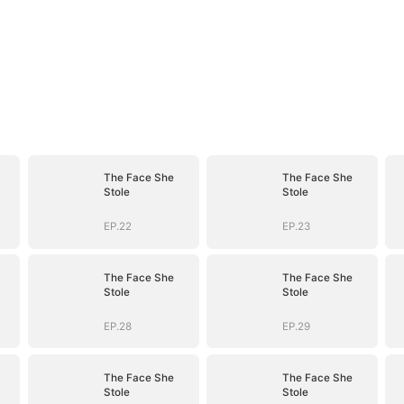
The Face She
The Face She
Stole
Stole
EP.22
EP.23
The Face She
The Face She
Stole
Stole
EP.28
EP.29
The Face She
The Face She
Stole
Stole