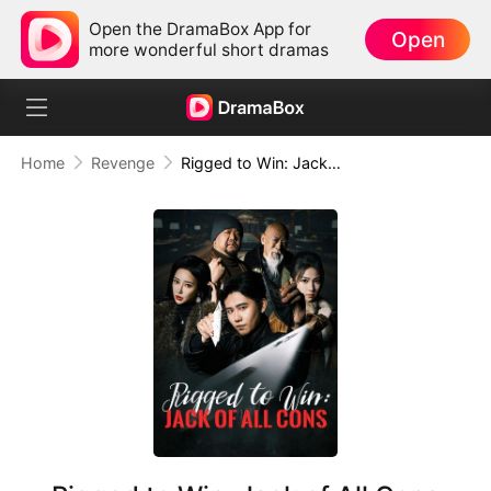
Open the DramaBox App for
Open
more wonderful short dramas
Home
Revenge
Rigged to Win: Jack of All Cons