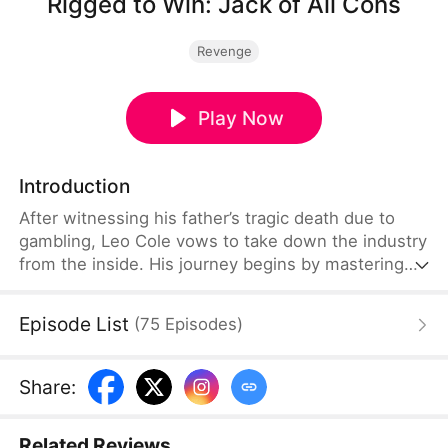
Rigged to Win: Jack of All Cons
Revenge
Play Now
Introduction
After witnessing his father’s tragic death due to
gambling, Leo Cole vows to take down the industry
from the inside. His journey begins by mastering
the art of deception under the guidance of a
seasoned swindler. With his skills sharpened, he
Episode List
(
75
Episodes
)
convinces notorious gamblers Harry Lowe and
Yves Clark to join him. Teaming up with a cunning
thief, Doris Nott, they carefully select the perfect
Share
:
casino, forming an elite crew of con artists.
Related Reviews