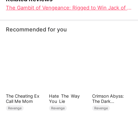
The Gambit of Vengeance: Rigged to Win Jack of All Cons Chinese Drama Free
Recommended for you
The Cheating Ex
Hate The Way
Crimson Abyss:
Call Me Mom
You Lie
The Dark
Godfather's
Revenge
Revenge
Revenge
Contract Bride