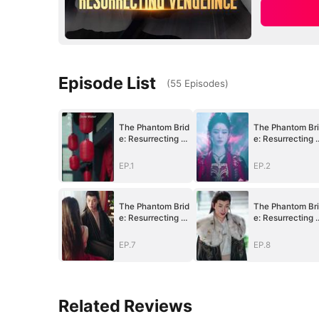
Episode List
(
55
Episodes
)
The Phantom Brid
The Phantom Br
e: Resurrecting V
e: Resurrecting 
engeance
engeance
EP.1
EP.2
The Phantom Brid
The Phantom Br
e: Resurrecting V
e: Resurrecting 
engeance
engeance
EP.7
EP.8
Related Reviews