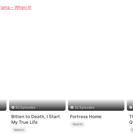
rama – When the Dead Refuse to Stay Silent
50 Episodes
32 Episodes
Bitten to Death, I Start
Fortress Home
T
My True Life
Q
Rebirth
Rebirth