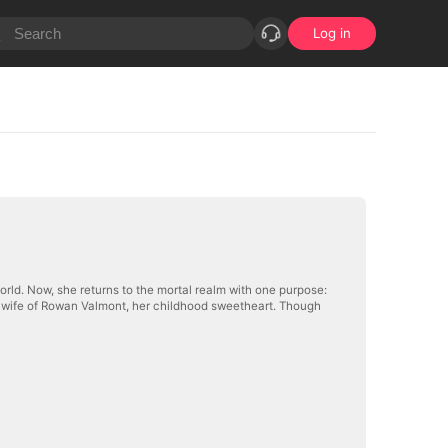
Log in
rworld. Now, she returns to the mortal realm with one purpose:
 wife of Rowan Valmont, her childhood sweetheart. Though