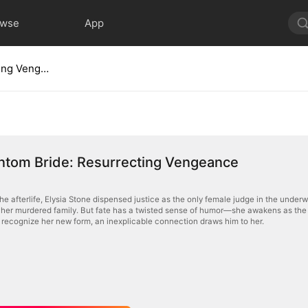
owse
App
The Phantom Bride: Resurrecting Vengeance
ntom Bride: Resurrecting Vengeance
 the afterlife, Elysia Stone dispensed justice as the only female judge in the unde
her murdered family. But fate has a twisted sense of humor—she awakens as the
recognize her new form, an inexplicable connection draws him to her.