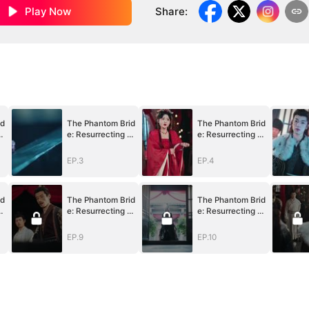
Play Now
Share
:
id
The Phantom Brid
The Phantom Brid
V
e: Resurrecting V
e: Resurrecting V
engeance
engeance
EP.3
EP.4
id
The Phantom Brid
The Phantom Brid
V
e: Resurrecting V
e: Resurrecting V
engeance
engeance
EP.9
EP.10