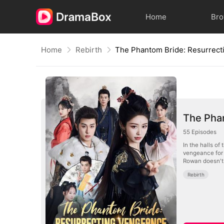
Home
Br
Home
Rebirth
The Pha
55
Episodes
In the halls of
vengeance for 
Rowan doesn't 
Rebirth