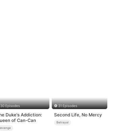
30 Episodes
31 Episodes
he Duke's Addiction:
Second Life, No Mercy
ueen of Can-Can
Betrayal
Revenge