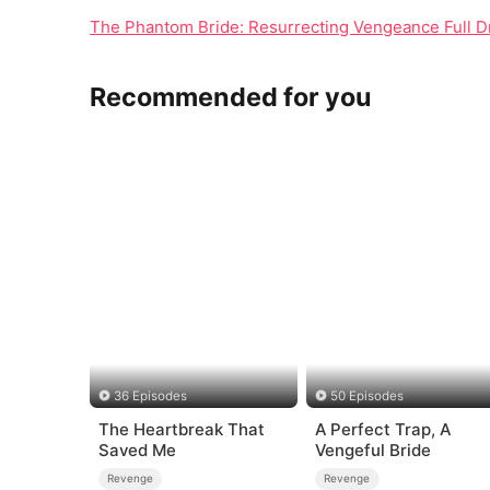
The Phantom Bride: Resurrecting Vengeance Full D
Recommended for you
36 Episodes
50 Episodes
The Heartbreak That
A Perfect Trap, A
Saved Me
Vengeful Bride
Revenge
Revenge