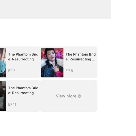
The Phantom Brid
The Phantom Brid
e: Resurrecting V
e: Resurrecting V
engeance
engeance
EP.5
EP.6
The Phantom Brid
e: Resurrecting V
View More
engeance
EP.11