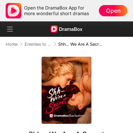
Open the DramaBox App for
Open
more wonderful short dramas
Home
Enemies to Lovers
Shh... We Are A Secret