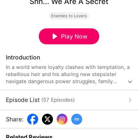
Shh... We Are A Secret
Enemies to Lovers
Play Now
Introduction
In a world where loyalty clashes with temptation, a
rebellious heir and his alluring new stepsister
navigate dangerous power struggles, family
betrayals, and a forbidden romance—risking
everything to protect their secrets and each other.
Episode List
(
57
Episodes
)
Share
:
Related Reviews