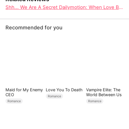
Shh... We Are A Secret Dailymotion: When Love Becomes the Most Dangerous Secret
Recommended for you
Maid for My Enemy
Love You To Death
Vampire Elite: The
CEO
World Between Us
Romance
Romance
Romance