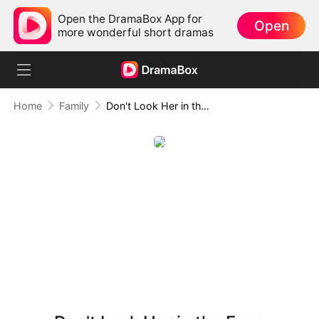
Open the DramaBox App for
Open
more wonderful short dramas
Home
Family
Don't Look Her in the Eyes