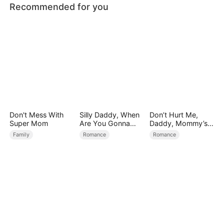
Recommended for you
Don't Mess With
Silly Daddy, When
Don’t Hurt Me,
Super Mom
Are You Gonna
Daddy, Mommy’s
Find Mommy
Leaving
Family
Romance
Romance