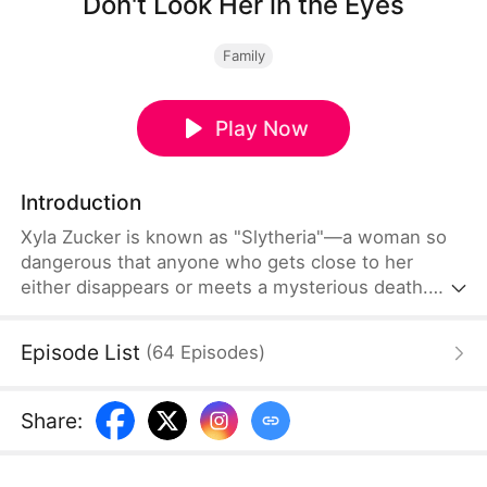
Don't Look Her in the Eyes
Family
Play Now
Introduction
Xyla Zucker is known as "Slytheria"—a woman so
dangerous that anyone who gets close to her
either disappears or meets a mysterious death.
The real story begins when Brandon Farrell dares
to approach her. As events spiral out of control, a
Episode List
(
64
Episodes
)
shocking secret is finally revealed.
Share
: