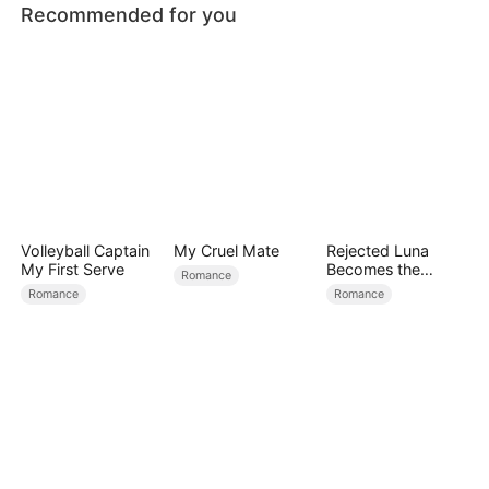
Recommended for you
Volleyball Captain
My Cruel Mate
Rejected Luna
My First Serve
Becomes the
Romance
Supreme Alpha
Romance
Romance