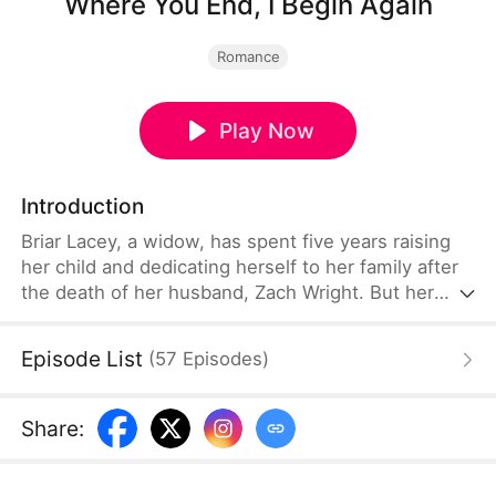
Where You End, I Begin Again
Romance
Play Now
Introduction
Briar Lacey, a widow, has spent five years raising
her child and dedicating herself to her family after
the death of her husband, Zach Wright. But her
world shatters when she discovers that Zach faked
his death to be with his first love, Grace Yost, and
Episode List
(
57
Episodes
)
Grace's daughter, Annie Wright. Determined to
move on, Briar takes her son and marries Ben
Asher, the man who has loved her for years.
Share
: