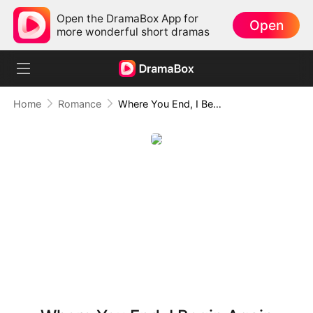
Open the DramaBox App for
Open
more wonderful short dramas
Home
Romance
Where You End, I Begin Again