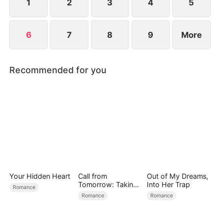
1
2
3
4
5
6
7
8
9
More
Recommended for you
Your Hidden Heart
Call from
Out of My Dreams,
Tomorrow: Taking
Into Her Trap
Romance
Back My Life
Romance
Romance