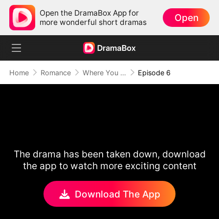
Open the DramaBox App for
Open
more wonderful short dramas
Home
Romance
Where You End, I Begin Again
Episode 6
The drama has been taken down, download
the app to watch more exciting content
Download The App