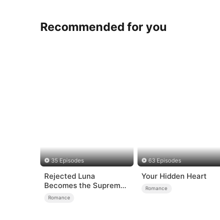
Recommended for you
35 Episodes
63 Episodes
Rejected Luna
Your Hidden Heart
Becomes the Supreme
Romance
Alpha
Romance