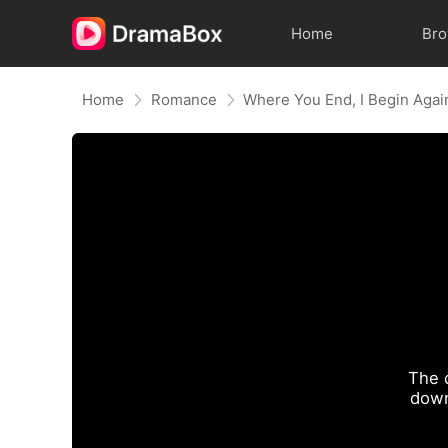
Home
Br
Home
Romance
Where You End, I Begin Agai
The 
down