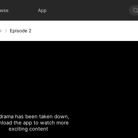
owse
App
n
Episode 2
drama has been taken down,
load the app to watch more
exciting content