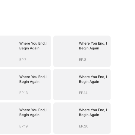
Where You End, I
Where You End, I
Begin Again
Begin Again
EP.7
EP.8
Where You End, I
Where You End, I
Begin Again
Begin Again
EP.13
EP.14
Where You End, I
Where You End, I
Begin Again
Begin Again
EP.19
EP.20