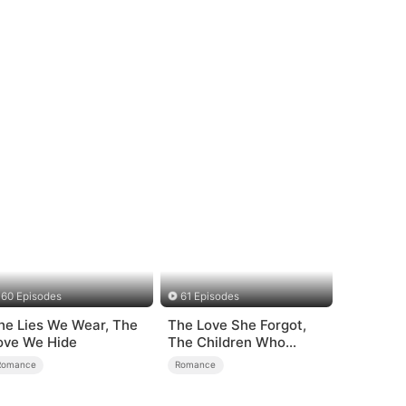
60 Episodes
61 Episodes
he Lies We Wear, The
The Love She Forgot,
ove We Hide
The Children Who
Returned
Romance
Romance