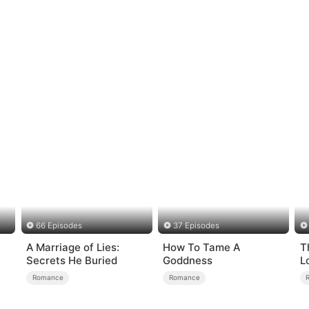
66 Episodes
37 Episodes
A Marriage of Lies:
How To Tame A
T
Secrets He Buried
Goddness
L
Romance
Romance