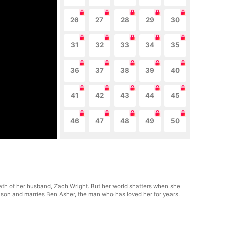
26
27
28
29
30
31
32
33
34
35
36
37
38
39
40
41
42
43
44
45
46
47
48
49
50
death of her husband, Zach Wright. But her world shatters when she
r son and marries Ben Asher, the man who has loved her for years.