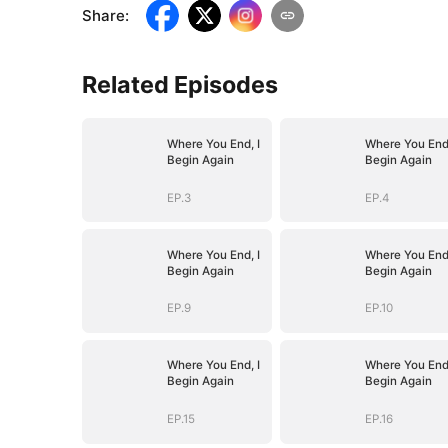
Share
:
Related Episodes
Where You End, I
Where You End,
Begin Again
Begin Again
EP.3
EP.4
Where You End, I
Where You End,
Begin Again
Begin Again
EP.9
EP.10
Where You End, I
Where You End,
Begin Again
Begin Again
EP.15
EP.16