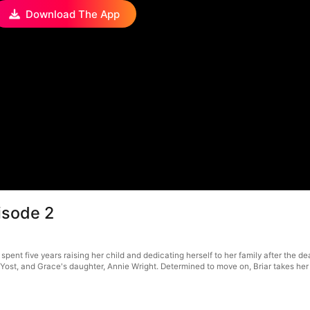
Download The App
isode 2
spent five years raising her child and dedicating herself to her family after the 
ce Yost, and Grace's daughter, Annie Wright. Determined to move on, Briar takes he