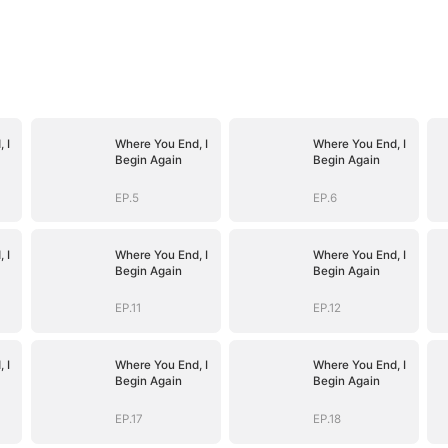
 I
Where You End, I
Where You End, I
Begin Again
Begin Again
EP.5
EP.6
 I
Where You End, I
Where You End, I
Begin Again
Begin Again
EP.11
EP.12
 I
Where You End, I
Where You End, I
Begin Again
Begin Again
EP.17
EP.18