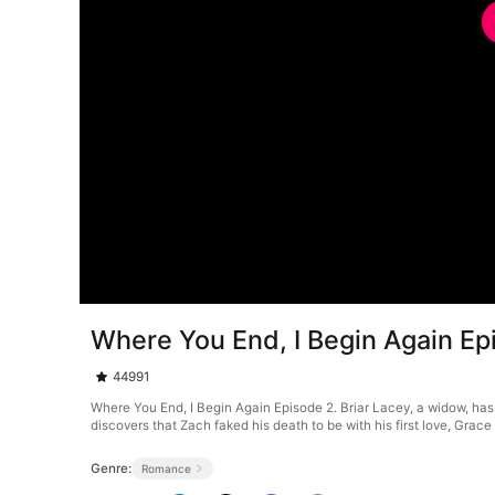
Where You End, I Begin Again Ep
44991
Where You End, I Begin Again Episode 2. Briar Lacey, a widow, has 
discovers that Zach faked his death to be with his first love, Gra
Genre:
Romance