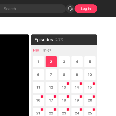
Log in
Episodes
(
2
/
57
)
1-50
51-57
1
2
3
4
5
6
7
8
9
10
11
12
13
14
15
16
17
18
19
20
21
22
23
24
25