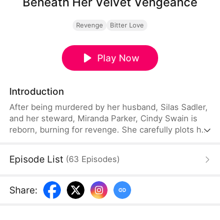
Beneath Her Velvet Vengeance
Revenge
Bitter Love
Play Now
Introduction
After being murdered by her husband, Silas Sadler,
and her steward, Miranda Parker, Cindy Swain is
reborn, burning for revenge. She carefully plots her
payback by gaining control of her stepchildren,
protecting her dowry, and joining forces with Brad
Episode List
(
63
Episodes
)
Stark. When a shocking truth reveals Brad's
children are actually Cindy's biological kids, their
alliance turns to love, ending in marriage and a
Share
:
long-awaited family reunion.