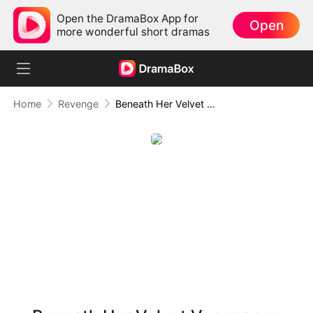
Open the DramaBox App for
Open
more wonderful short dramas
Home
Revenge
Beneath Her Velvet Vengeance