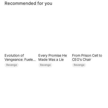
Recommended for you
Evolution of
Every Promise He
From Prison Cell to
Vengeance: Fueled
Made Was a Lie
CEO's Chair
by Rage
Revenge
Revenge
Revenge