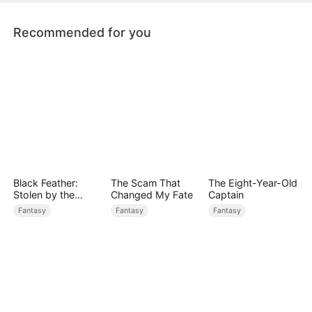
Recommended for you
Black Feather:
The Scam That
The Eight-Year-Old
Stolen by the
Changed My Fate
Captain
Golden God
Fantasy
Fantasy
Fantasy