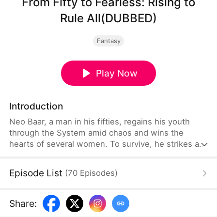
From Fifty to Fearless: Rising to
Rule All(DUBBED)
Fantasy
Play Now
Introduction
Neo Baar, a man in his fifties, regains his youth
through the System amid chaos and wins the
hearts of several women. To survive, he strikes a
deal with the wounded General Ava Jagger and
sneaks into the military camp with her, where she
Episode List
(
70
Episodes
)
disguises herself as a man—searching for a way to
rise.
Share
: