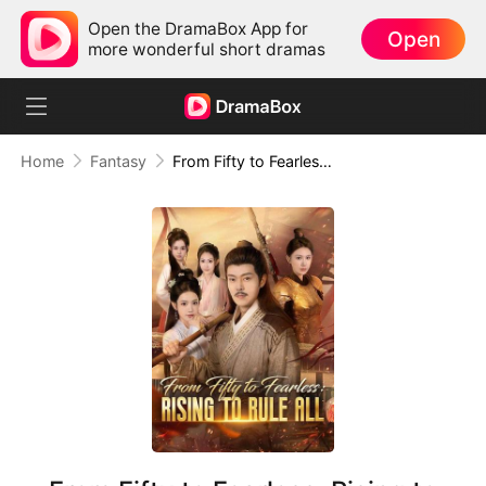
Open the DramaBox App for
Open
more wonderful short dramas
Home
Fantasy
From Fifty to Fearless: Rising to Rule All(DUBBED)