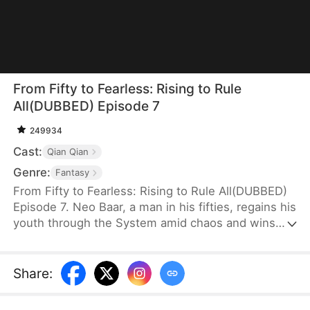
From Fifty to Fearless: Rising to Rule
All(DUBBED) Episode 7
249934
Cast:
Qian Qian
Genre:
Fantasy
From Fifty to Fearless: Rising to Rule All(DUBBED)
Episode 7. Neo Baar, a man in his fifties, regains his
youth through the System amid chaos and wins
the hearts of several women. To survive, he strikes
a deal with the wounded General Ava Jagger and
sneaks into the military camp with her, where she
Share
:
disguises herself as a man—searching for a way to
rise.