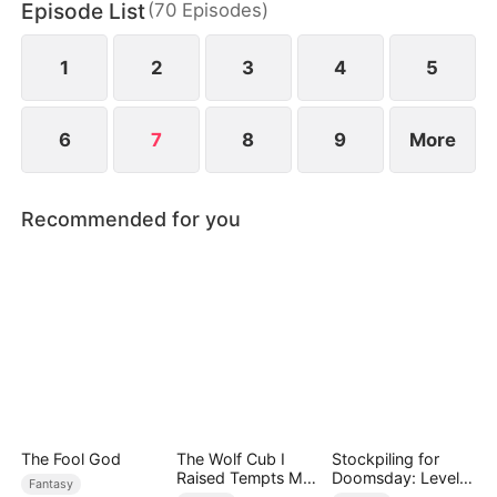
Episode List
(
70
Episodes
)
1
2
3
4
5
6
7
8
9
More
Recommended for you
The Fool God
The Wolf Cub I
Stockpiling for
Raised Tempts Me
Doomsday: Level
Fantasy
Endlessly
Up to Survive