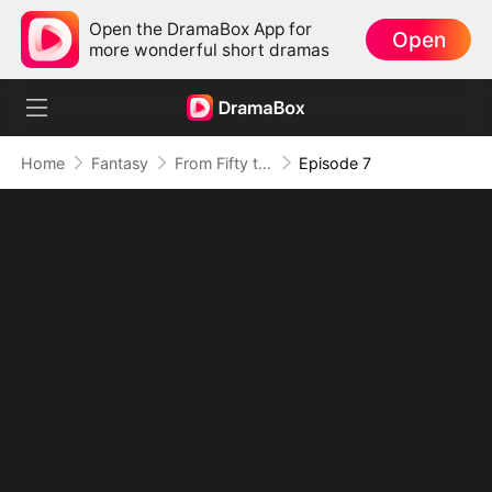
Open the DramaBox App for
Open
more wonderful short dramas
Home
Fantasy
From Fifty to Fearless: Rising to Rule All(DUBBED)
Episode 7