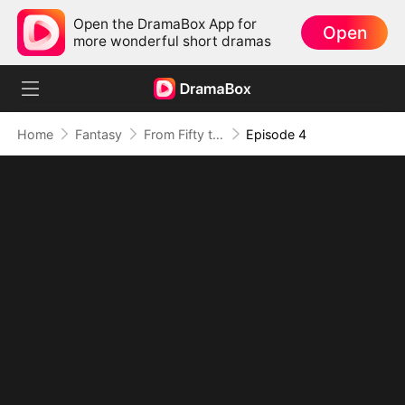
Open the DramaBox App for
Open
more wonderful short dramas
Home
Fantasy
From Fifty to Fearless: Rising to Rule All(DUBBED)
Episode 4