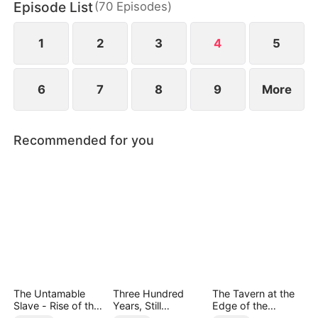
Episode List
(
70
Episodes
)
1
2
3
4
5
6
7
8
9
More
Recommended for you
The Untamable
Three Hundred
The Tavern at the
Slave - Rise of the
Years, Still
Edge of the
Fallen King
Unbeaten
Monster Realm