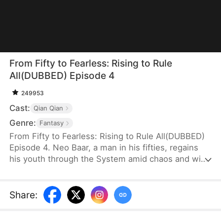
From Fifty to Fearless: Rising to Rule
All(DUBBED) Episode 4
249953
Cast:
Qian Qian
Genre:
Fantasy
From Fifty to Fearless: Rising to Rule All(DUBBED)
Episode 4. Neo Baar, a man in his fifties, regains
his youth through the System amid chaos and wins
the hearts of several women. To survive, he strikes
a deal with the wounded General Ava Jagger and
sneaks into the military camp with her, where she
Share
:
disguises herself as a man—searching for a way to
rise.