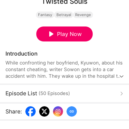
Twisted Souls
Fantasy
Betrayal
Revenge
Play Now
Introduction
While confronting her boyfriend, Kyuwon, about his
constant cheating, writer Sowon gets into a car
accident with him. They wake up in the hospital to
the shocking discovery that their souls have been
swapped. Now in Kyuwon's body, Sowon decides
Episode List
(
50
Episodes
)
to use this opportunity for revenge and begins to
uncover the depths of his deceit.
Share
: