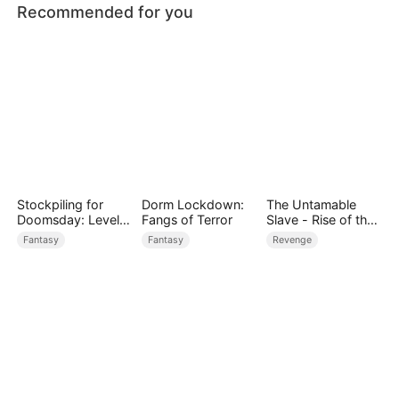
Recommended for you
Stockpiling for
Dorm Lockdown:
The Untamable
Doomsday: Level
Fangs of Terror
Slave - Rise of the
Up to Survive
Fallen King
Fantasy
Fantasy
Revenge