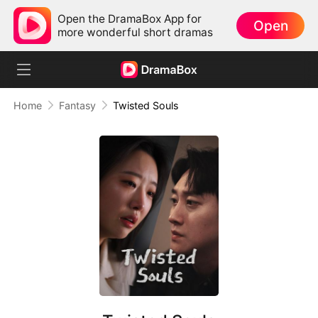
Open the DramaBox App for
Open
more wonderful short dramas
Home
Fantasy
Twisted Souls