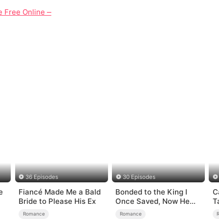
vie Free Online — A Tale of Revenge That Turns Into Unexpect
36 Episodes
30 Episodes
e
Fiancé Made Me a Bald
Bonded to the King I
C
Bride to Please His Ex
Once Saved, Now He
T
Hates Me
Romance
Romance