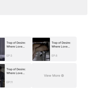
Trap of Desire:
Trap of Desire:
Where Love
Where Love
Takes Its Vow
Takes Its Vow
EP.5
EP.6
Trap of Desire:
Where Love
View More
Takes Its Vow
EP.11