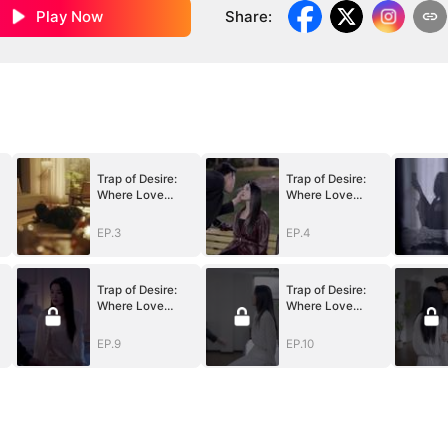
Play Now
Share
:
Trap of Desire:
Trap of Desire:
Where Love
Where Love
Takes Its Vow
Takes Its Vow
EP.3
EP.4
Trap of Desire:
Trap of Desire:
Where Love
Where Love
Takes Its Vow
Takes Its Vow
EP.9
EP.10