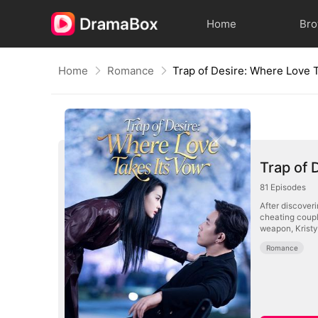
Home
Br
Home
Romance
Trap of 
81
Episodes
After discover
cheating coupl
weapon, Kristy 
Romance