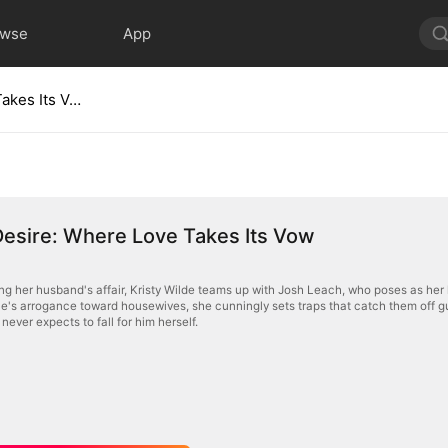
owse
App
Trap of Desire: Where Love Takes Its Vow
Desire: Where Love Takes Its Vow
ing her husband's affair, Kristy Wilde teams up with Josh Leach, who poses as her 
e's arrogance toward housewives, she cunningly sets traps that catch them off gu
never expects to fall for him herself.