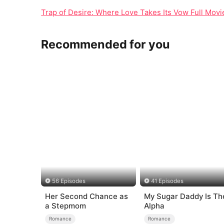
Trap of Desire: Where Love Takes Its Vow Full Mo
Recommended for you
56 Episodes
41 Episodes
Her Second Chance as
My Sugar Daddy Is Th
a Stepmom
Alpha
Romance
Romance