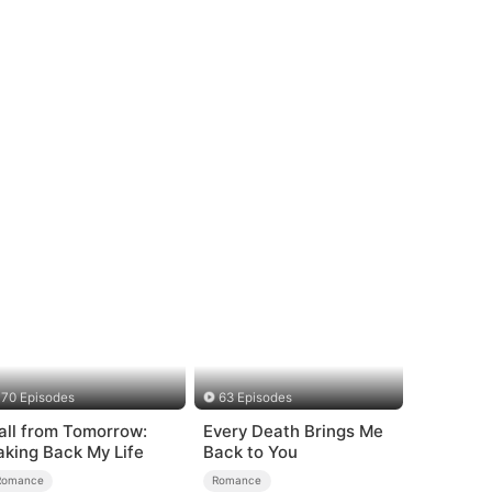
ed Romance
70 Episodes
63 Episodes
all from Tomorrow:
Every Death Brings Me
aking Back My Life
Back to You
Romance
Romance