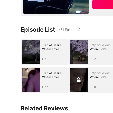
Episode List
(
81
Episodes
)
Trap of Desire:
Trap of Desire:
Where Love
Where Love
Takes Its Vow
Takes Its Vow
EP.1
EP.2
Trap of Desire:
Trap of Desire:
Where Love
Where Love
Takes Its Vow
Takes Its Vow
EP.7
EP.8
Related Reviews