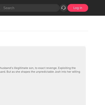
Log in
husband's illegitimate son, to exact revenge. Exploiting the
ard. But as she shapes the unpredictable Josh into her willing