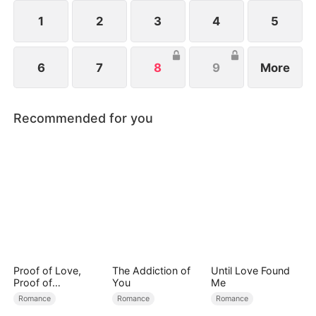
1
2
3
4
5
6
7
8
9
More
Recommended for you
Proof of Love,
The Addiction of
Until Love Found
Proof of
You
Me
Nothing（DUBBED
Romance
Romance
Romance
）