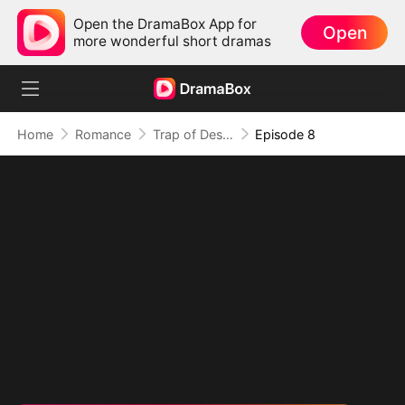
Open the DramaBox App for
Open
more wonderful short dramas
Home
Romance
Trap of Desire: Where Love Takes Its Vow
Episode 8