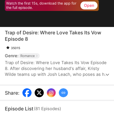
Watch the first 15s, download the app for
Open
the full episode.
Trap of Desire: Where Love Takes Its Vow
Episode 8
35015
Genre:
Romance
Trap of Desire: Where Love Takes Its Vow Episode
8. After discovering her husband's affair, Kristy
Wilde teams up with Josh Leach, who poses as her
husband's illegitimate son, to exact revenge.
Exploiting the cheating couple's arrogance toward
housewives, she cunningly sets traps that catch
Share
:
them off guard. But as she shapes the
unpredictable Josh into her willing weapon, Kristy
Episode List
(
81
Episodes
)
never expects to fall for him herself.