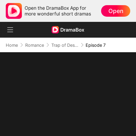
Open the DramaBox App for
Open
more wonderful short dramas
Home
Romance
Trap of Desire: Where Love Takes Its Vow
Episode 7