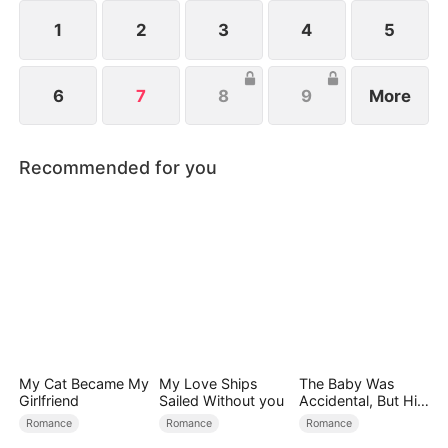
1
2
3
4
5
6
7
8
9
More
Recommended for you
My Cat Became My
My Love Ships
The Baby Was
Girlfriend
Sailed Without you
Accidental, But His
Love Wasn't
Romance
Romance
Romance