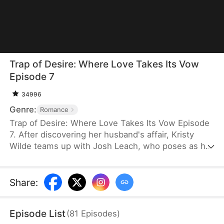
Trap of Desire: Where Love Takes Its Vow
Episode 7
34996
Genre:
Romance
Trap of Desire: Where Love Takes Its Vow Episode
7. After discovering her husband's affair, Kristy
Wilde teams up with Josh Leach, who poses as her
husband's illegitimate son, to exact revenge.
Exploiting the cheating couple's arrogance toward
housewives, she cunningly sets traps that catch
Share
:
them off guard. But as she shapes the
unpredictable Josh into her willing weapon, Kristy
Episode List
(
81
Episodes
)
never expects to fall for him herself.