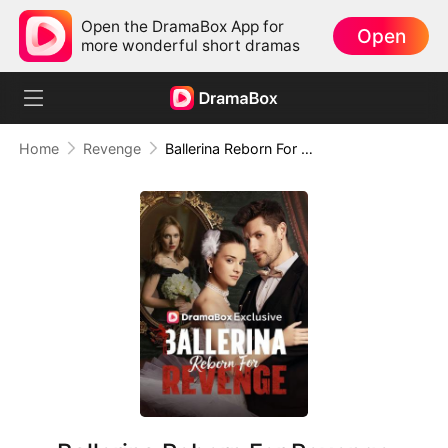
Open the DramaBox App for
Open
more wonderful short dramas
Home
Revenge
Ballerina Reborn For Revenge