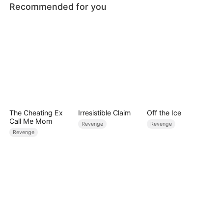
Recommended for you
The Cheating Ex
Irresistible Claim
Off the Ice
Call Me Mom
Revenge
Revenge
Revenge