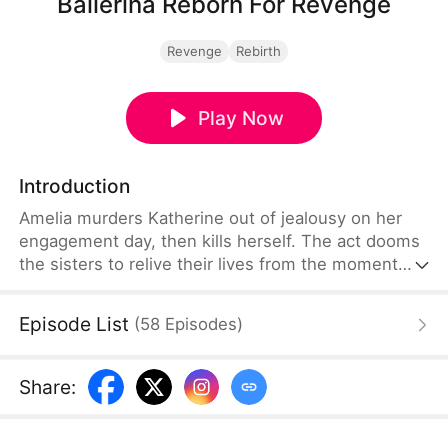
Ballerina Reborn For Revenge
Revenge
Rebirth
Play Now
Introduction
Amelia murders Katherine out of jealousy on her
engagement day, then kills herself. The act dooms
the sisters to relive their lives from the moment
they chose between living with Grandmother or
their father Jay—this time forced to remember the
Episode List
(
58
Episodes
)
tragic fate their past decisions created.
Share
: