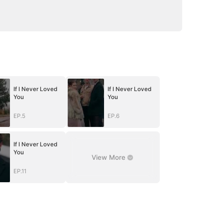
If I Never Loved
If I Never Loved
You
You
EP.5
EP.6
If I Never Loved
You
View More
EP.11