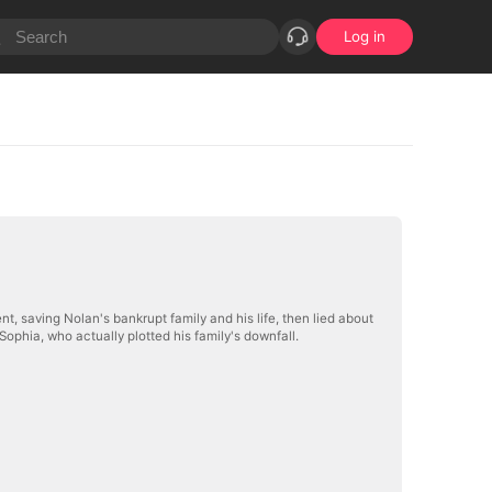
Log in
ent, saving Nolan's bankrupt family and his life, then lied about
ophia, who actually plotted his family's downfall.