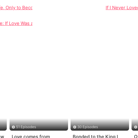
Life, Only to Become the Woman He Hated
If I Never Lov
e: If Love Was a Lie, Why Did It Hurt This Much?
51 Episodes
30 Episodes
ew
Love comes from
Bonded to the King I
O