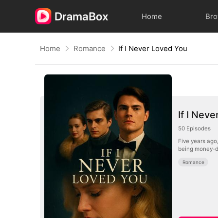
Home
Br
Home
Romance
If I Never Loved You
If I Nev
50
Episodes
Five years ago,
being money-dr
Romance