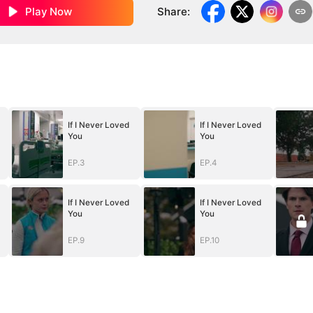
Play Now
Share
:
If I Never Loved
If I Never Loved
You
You
EP.3
EP.4
If I Never Loved
If I Never Loved
You
You
EP.9
EP.10