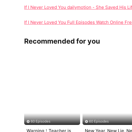
If I Never Loved You dailymotion - She Saved His 
If I Never Loved You Full Episodes Watch Online Fre
Recommended for you
60 Episodes
60 Episodes
Warning！Teacher is
New Year, New Lie, N