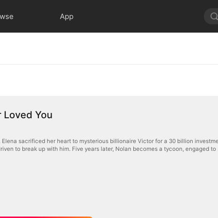
owse
App
er Loved You
 Elena sacrificed her heart to mysterious billionaire Victor for a 30 billion investm
iven to break up with him. Five years later, Nolan becomes a tycoon, engaged to S