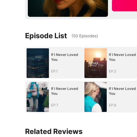
Episode List
(
50
Episodes
)
If I Never Loved
If I Never Loved
You
You
EP.1
EP.2
If I Never Loved
If I Never Loved
You
You
EP.7
EP.8
Related Reviews