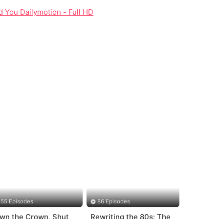
ed You Dailymotion - Full HD
55 Episodes
86 Episodes
wn the Crown, Shut
Rewriting the 80s: The