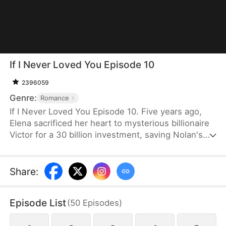
If I Never Loved You Episode 10
2396059
Genre:
Romance
If I Never Loved You Episode 10. Five years ago,
Elena sacrificed her heart to mysterious billionaire
Victor for a 30 billion investment, saving Nolan's
bankrupt family and his life, then lied about being
money-driven to break up with him. Five years
later, Nolan becomes a tycoon, engaged to Sophia,
Share
:
who actually plotted his family's downfall.
Episode List
(
50
Episodes
)