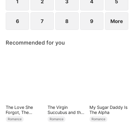
1
2
3
4
5
6
7
8
9
More
Recommended for you
The Love She
The Virgin
My Sugar Daddy Is
Forgot, The
Succubus and the
The Alpha
Children Who
Archmage
Romance
Romance
Romance
Returned