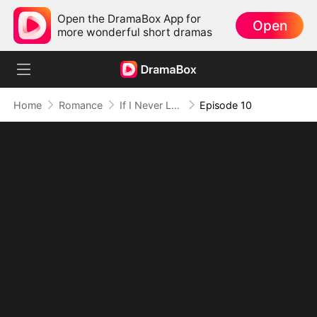
Open the DramaBox App for
Open
more wonderful short dramas
Home
Romance
If I Never Loved You
Episode 10