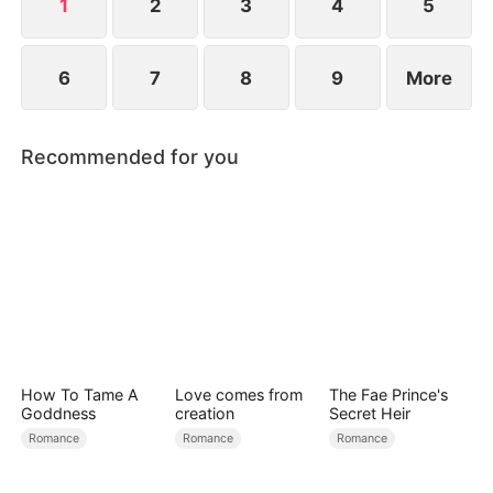
1
2
3
4
5
6
7
8
9
More
Recommended for you
How To Tame A
Love comes from
The Fae Prince's
Goddness
creation
Secret Heir
Romance
Romance
Romance