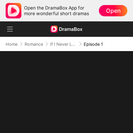
Open the DramaBox App for
Open
more wonderful short dramas
Home
Romance
If I Never Loved You
Episode 1