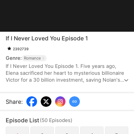
If I Never Loved You Episode 1
2392739
Genre:
Romance
If I Never Loved You Episode 1. Five years ago,
Elena sacrificed her heart to mysterious billionaire
Victor for a 30 billion investment, saving Nolan's
bankrupt family and his life, then lied about being
money-driven to break up with him. Five years
later, Nolan becomes a tycoon, engaged to Sophia,
Share
:
who actually plotted his family's downfall.
Episode List
(
50
Episodes
)