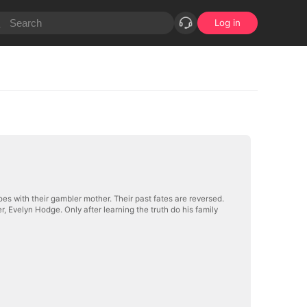
Log in
oes with their gambler mother. Their past fates are reversed.
r, Evelyn Hodge. Only after learning the truth do his family