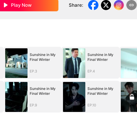
Play Now
Share
:
Sunshine in My
Sunshine in My
Final Winter
Final Winter
EP.3
EP.4
Sunshine in My
Sunshine in My
Final Winter
Final Winter
EP.9
EP.10