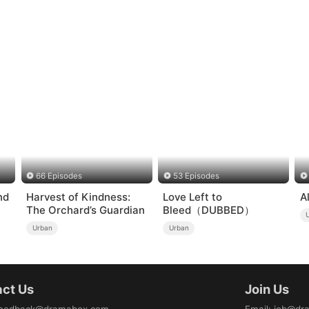
66 Episodes
53 Episodes
nd
Harvest of Kindness:
Love Left to
A
The Orchard’s Guardian
Bleed（DUBBED）
Urban
Urban
ct Us
Join Us
eedback@dramabox.com
Email
:
job@dr