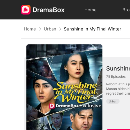
Home
Br
Home
Urban
Sunshine in My Final Winter
Sunshine
75
Episodes
Reborn at his p
Mason hides his
regret their cr
Urban