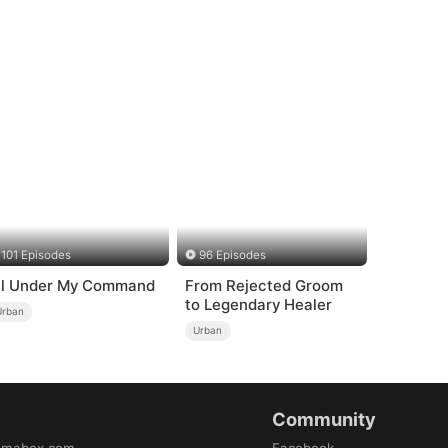
101 Episodes
96 Episodes
ll Under My Command
From Rejected Groom
to Legendary Healer
Urban
Urban
Community
amabox.com
Facebook