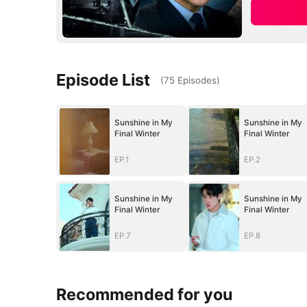
Episode List
(
75
Episodes
)
Sunshine in My
Sunshine in My
Final Winter
Final Winter
EP.1
EP.2
Sunshine in My
Sunshine in My
Final Winter
Final Winter
EP.7
EP.8
Recommended for you