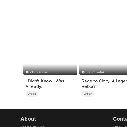
71 Episodes
50 Episodes
I Didn't Know I Was
Race to Glory: A Lege
Already
Reborn
Invincible（DUBBED）
Urban
Urban
About
Conta
Terms of Use
Email
:
f