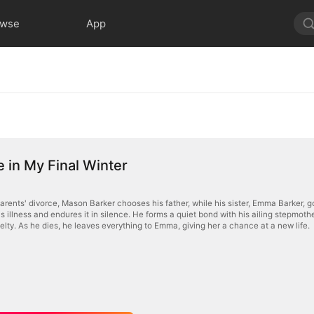
owse
App
 in My Final Winter
arents' divorce, Mason Barker chooses his father, while his sister, Emma Barker, g
 illness and endures it in silence. He forms a quiet bond with his ailing stepmothe
uelty. As he dies, he leaves everything to Emma, giving her a chance at a new life.