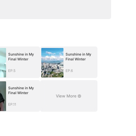
Sunshine in My
Sunshine in My
Final Winter
Final Winter
EP.5
EP.6
Sunshine in My
Final Winter
View More
EP.11