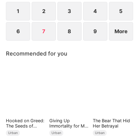
at a new life.
1
2
3
4
5
6
7
8
9
More
Recommended for you
Hooked on Greed:
Giving Up
The Bear That Hid
The Seeds of
Immortality for My
Her Betrayal
Undoing
Daughter
Urban
Urban
Urban