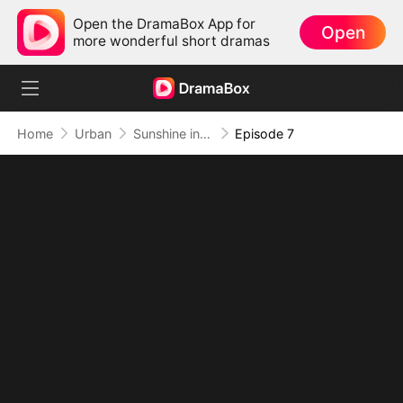
Open the DramaBox App for
Open
more wonderful short dramas
Home
Urban
Sunshine in My Final Winter
Episode 7