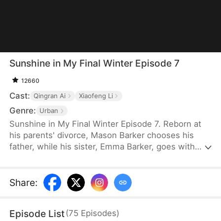
Sunshine in My Final Winter Episode 7
12660
Cast:
Qingran Ai
Xiaofeng Li
Genre:
Urban
Sunshine in My Final Winter Episode 7. Reborn at
his parents' divorce, Mason Barker chooses his
father, while his sister, Emma Barker, goes with
their gambler mother. Their past fates are
reversed. Mason hides his illness and endures it in
silence. He forms a quiet bond with his ailing
Share
:
stepmother, Evelyn Hodge. Only after learning the
truth do his family regret their cruelty. As he dies,
Episode List
(
75
Episodes
)
he leaves everything to Emma, giving her a chance