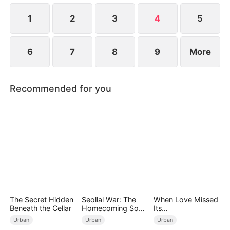
at a new life.
1
2
3
4
5
6
7
8
9
More
Recommended for you
The Secret Hidden
Seollal War: The
When Love Missed
Beneath the Cellar
Homecoming Son-
Its
in-Law is a Secret
Moment（DUBBED
Urban
Urban
Urban
Chaebol（DUBBED
）