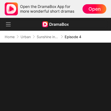
Open the DramaBox App for
Open
more wonderful short dramas
Home
Urban
Sunshine in My Final Winter
Episode 4