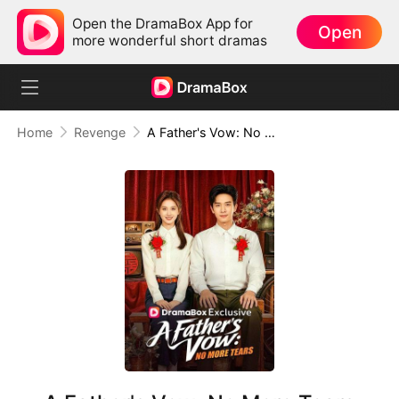
Open the DramaBox App for
Open
more wonderful short dramas
Home
Revenge
A Father's Vow: No More Tears