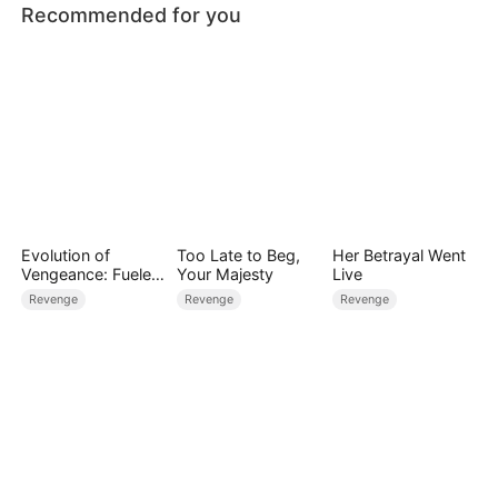
Recommended for you
Evolution of
Too Late to Beg,
Her Betrayal Went
Vengeance: Fueled
Your Majesty
Live
by Rage
Revenge
Revenge
Revenge