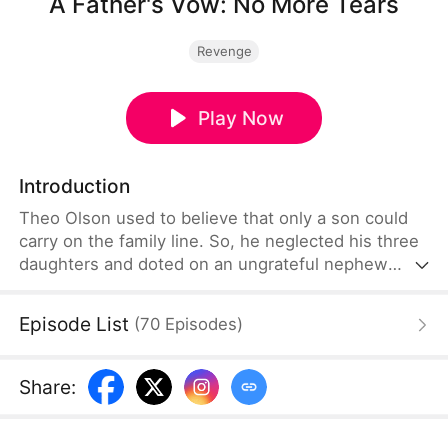
A Father's Vow: No More Tears
Revenge
Play Now
Introduction
Theo Olson used to believe that only a son could
carry on the family line. So, he neglected his three
daughters and doted on an ungrateful nephew
while endlessly exploiting his devoted wife, Sophia
Blair. Reborn, he sets out to make amends by
Episode List
(
70
Episodes
)
cherishing his daughters and spoiling his wife,
building the warm, stable family he once
neglected.
Share
: