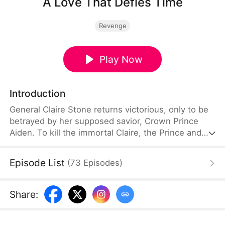
A Love That Defies Time
Revenge
Play Now
Introduction
General Claire Stone returns victorious, only to be
betrayed by her supposed savior, Crown Prince
Aiden. To kill the immortal Claire, the Prince and
Crown Princess Vivian Lawson obtain three divine
arrows made of Phoenix Feathers. Accusing her of
Episode List
(
73
Episodes
)
treason, they shoot her before the crowd. At the
last moment, strategist Ethan Ward arrives, taking
two arrows for her. As Claire lies dying, she
Share
:
realizes she has mistaken her true savior all along.
Overcome with grief, she falls int