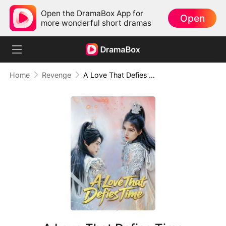
Open the DramaBox App for
Open
more wonderful short dramas
Home
Revenge
A Love That Defies Time