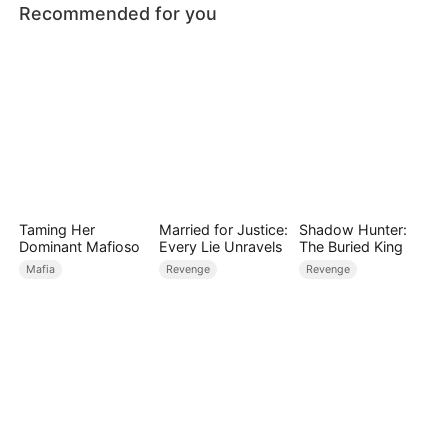
Recommended for you
Taming Her
Married for Justice:
Shadow Hunter:
Dominant Mafioso
Every Lie Unravels
The Buried King
Mafia
Revenge
Revenge