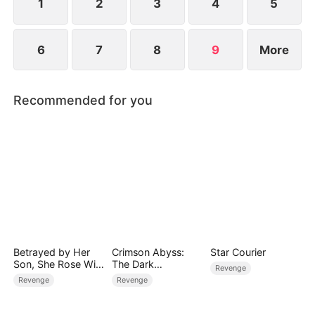
grief, she falls int
1
2
3
4
5
6
7
8
9
More
Recommended for you
Betrayed by Her
Crimson Abyss:
Star Courier
Son, She Rose With
The Dark
Revenge
a Fortune
Godfather's
Revenge
Revenge
Contract Bride