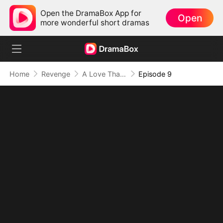
Open the DramaBox App for
Open
more wonderful short dramas
Home
Revenge
A Love That Defies Time
Episode 9