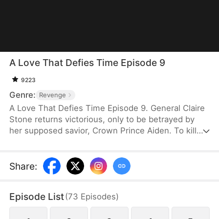
A Love That Defies Time Episode 9
9223
Genre:
Revenge
A Love That Defies Time Episode 9. General Claire
Stone returns victorious, only to be betrayed by
her supposed savior, Crown Prince Aiden. To kill
the immortal Claire, the Prince and Crown Princess
Vivian Lawson obtain three divine arrows made of
Phoenix Feathers. Accusing her of treason, they
Share
:
shoot her before the crowd. At the last moment,
strategist Ethan Ward arrives, taking two arrows for
Episode List
(
73
Episodes
)
her. As Claire lies dying, she realizes she has
mistaken her true savior all along. Overcome with