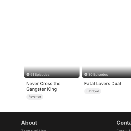
61 Episodes
30 Episodes
Never Cross the
Fatal Lovers Dual
Gangster King
Betrayal
Revenge
About
Conta
Terms of Use
Email
:
f