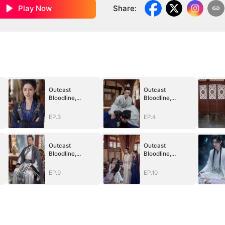
Play Now
Share
:
Outcast
Outcast
Bloodline,
Bloodline,
Unstoppable
Unstoppable
Revenge
Revenge
EP.3
EP.4
Outcast
Outcast
Bloodline,
Bloodline,
Unstoppable
Unstoppable
Revenge
Revenge
EP.9
EP.10