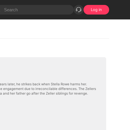
Log in
 Years later, he strikes back when Stella Rowe harms her.
the engagement due to irreconcilable differences. The Zellers
a and her father go after the Zeller siblings for revenge.