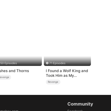
50 Episodes
71 Episodes
shes and Thorns
I Found a Wolf King and
Took Him as My
Revenge
Husband
Revenge
Community
amabox.com
Facebook