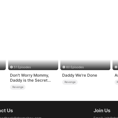
51 Episodes
60 Episodes
Don't Worry Mommy,
Daddy We're Done
A
Daddy is the Secret
Revenge
Boss
Revenge
ct Us
Join Us
eedback@dramabox.com
Email
:
job@dr