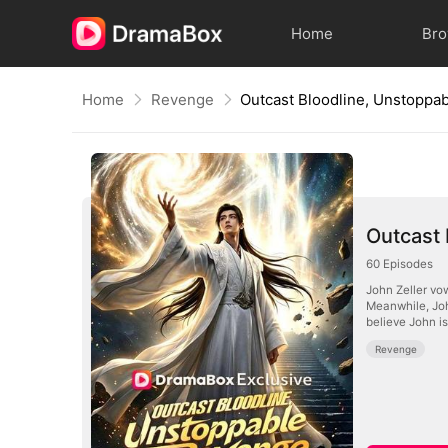
Home
Br
Home
Revenge
Outcast Bloodline, Unstoppa
Outcast
60
Episodes
John Zeller vow
Meanwhile, Joh
believe John is
Revenge