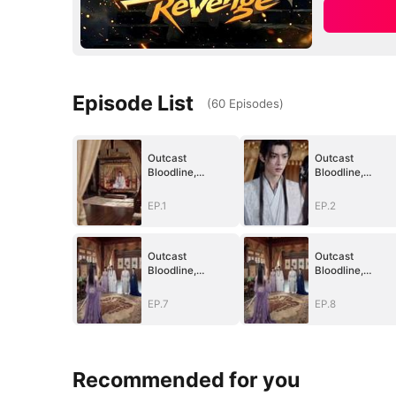
Episode List
(
60
Episodes
)
Outcast
Outcast
Bloodline,
Bloodline,
Unstoppable
Unstoppable
Revenge
Revenge
EP.1
EP.2
Outcast
Outcast
Bloodline,
Bloodline,
Unstoppable
Unstoppable
Revenge
Revenge
EP.7
EP.8
Recommended for you