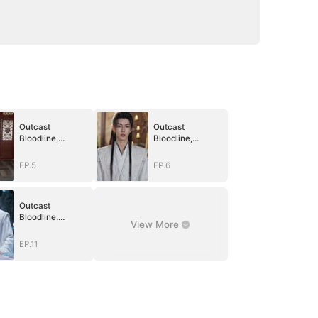
Outcast
Outcast
Bloodline,
Bloodline,
Unstoppable
Unstoppable
Revenge
Revenge
EP.5
EP.6
Outcast
Bloodline,
View More
Unstoppable
Revenge
EP.11