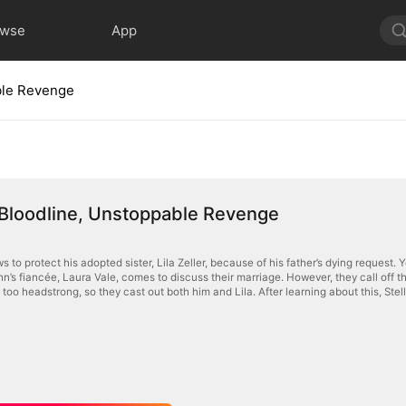
owse
App
ble Revenge
 Bloodline, Unstoppable Revenge
s to protect his adopted sister, Lila Zeller, because of his father’s dying request.
n’s fiancée, Laura Vale, comes to discuss their marriage. However, they call off 
 too headstrong, so they cast out both him and Lila. After learning about this, Stell