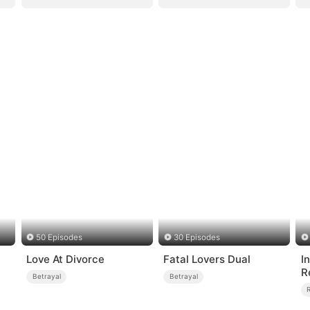
50 Episodes
30 Episodes
Love At Divorce
Fatal Lovers Dual
I
R
Betrayal
Betrayal