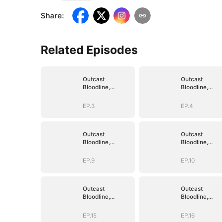
Share
:
Related Episodes
Outcast
Outcast
Bloodline,
Bloodline,
Unstoppable
Unstoppable
Revenge
Revenge
EP.3
EP.4
Outcast
Outcast
Bloodline,
Bloodline,
Unstoppable
Unstoppable
Revenge
Revenge
EP.9
EP.10
Outcast
Outcast
Bloodline,
Bloodline,
Unstoppable
Unstoppable
Revenge
Revenge
EP.15
EP.16