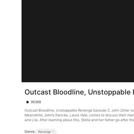
Outcast Bloodline, Unstoppable
36368
Outcast Bloodline, Unstoppable Revenge Episode 2. John Zeller vows 
Meanwhile, John’s fiancée, Laura Vale, comes to discuss their marr
and Lila. After learning about this, Stella and her father go after th
Genre:
Revenge