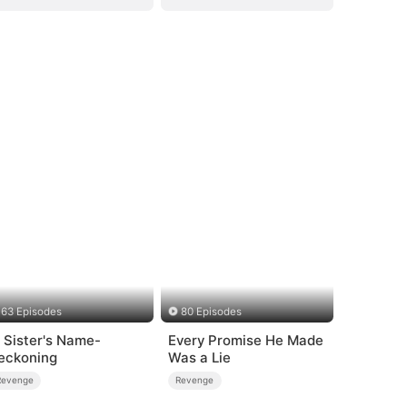
63 Episodes
80 Episodes
n Sister's Name-
Every Promise He Made
eckoning
Was a Lie
Revenge
Revenge