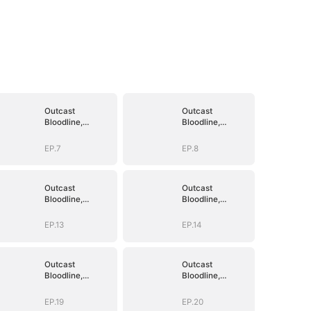
Outcast
Outcast
Bloodline,
Bloodline,
Unstoppable
Unstoppable
Revenge
Revenge
EP.7
EP.8
Outcast
Outcast
Bloodline,
Bloodline,
Unstoppable
Unstoppable
Revenge
Revenge
EP.13
EP.14
Outcast
Outcast
Bloodline,
Bloodline,
Unstoppable
Unstoppable
Revenge
Revenge
EP.19
EP.20