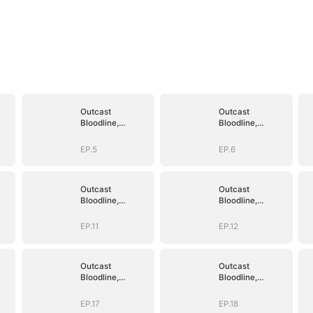
Outcast
Outcast
Bloodline,
Bloodline,
Unstoppable
Unstoppable
Revenge
Revenge
EP.5
EP.6
Outcast
Outcast
Bloodline,
Bloodline,
Unstoppable
Unstoppable
Revenge
Revenge
EP.11
EP.12
Outcast
Outcast
Bloodline,
Bloodline,
Unstoppable
Unstoppable
Revenge
Revenge
EP.17
EP.18