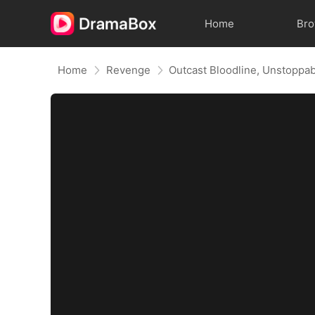
Home
Br
Home
Revenge
Outcast Bloodline, Unstoppa