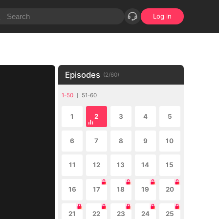
Log in
Episodes
(
2
/
60
)
1-50
51-60
1
2
3
4
5
6
7
8
9
10
11
12
13
14
15
16
17
18
19
20
21
22
23
24
25