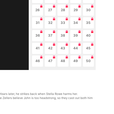
26
27
28
29
30
31
32
33
34
35
36
37
38
39
40
41
42
43
44
45
46
47
48
49
50
 Years later, he strikes back when Stella Rowe harms her.
e Zellers believe John is too headstrong, so they cast out both him