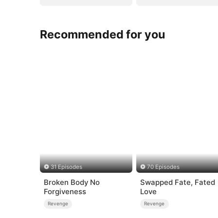
Recommended for you
31 Episodes
70 Episodes
Broken Body No
Swapped Fate, Fated
Forgiveness
Love
Revenge
Revenge