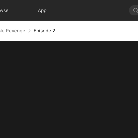
owse
App
ble Revenge
Episode 2