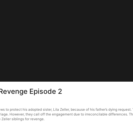
 Revenge Episode 2
to protect his adopted sister, Lila Zeller, because of his father’s dying request.
iage. However, they call off the engagement due to irreconcilable differences. Th
e Zeller siblings for revenge.