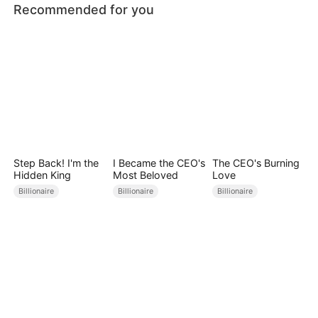
Recommended for you
Step Back! I'm the
I Became the CEO's
The CEO's Burning
Hidden King
Most Beloved
Love
Billionaire
Billionaire
Billionaire