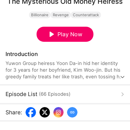
The Mysterious Old Money Heiress
Billionaire
Revenge
Counterattack
Play Now
Introduction
Yuwon Group heiress Yoon Da-in hid her identity
for 3 years for her boyfriend, Kim Woo-jin. But his
greedy family treats her like trash, even tossing her
priceless gift aside. Then, her rival Yoon Seol-ah
steals her identity to take her place as the bride.
Episode List
(
66
Episodes
)
Branded a fraud and kicked out, Da-in finally snaps.
The charade ends here. It’s time to show them the
true power of Old Money.
Share
: