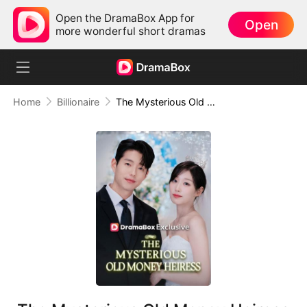
Open the DramaBox App for
Open
more wonderful short dramas
Home
Billionaire
The Mysterious Old Money Heiress