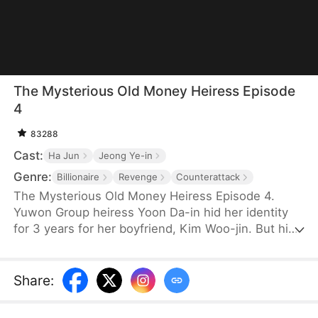
The Mysterious Old Money Heiress Episode
4
83288
Cast:
Ha Jun
Jeong Ye-in
Genre:
Billionaire
Revenge
Counterattack
The Mysterious Old Money Heiress Episode 4.
Yuwon Group heiress Yoon Da-in hid her identity
for 3 years for her boyfriend, Kim Woo-jin. But his
greedy family treats her like trash, even tossing her
priceless gift aside. Then, her rival Yoon Seol-ah
steals her identity to take her place as the bride.
Share
:
Branded a fraud and kicked out, Da-in finally snaps.
The charade ends here. It’s time to show them the