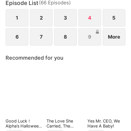
Episode List
(
66
Episodes
)
true power of Old Money.
1
2
3
4
5
6
7
8
9
More
Recommended for you
Good Luck！
The Love She
Yes Mr. CEO, We
Alpha’s Halloween
Carried, The
Have A Baby!
Baby
Throne She Seized