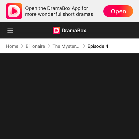
Open the DramaBox App for
Open
more wonderful short dramas
Home
Billionaire
The Mysterious Old Money Heiress
Episode 4