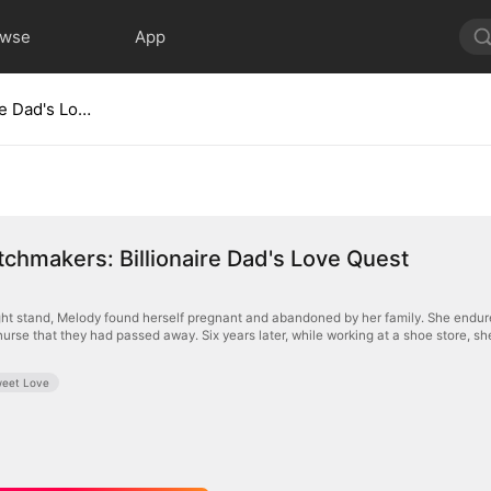
owse
App
Twin Matchmakers: Billionaire Dad's Love Quest
chmakers: Billionaire Dad's Love Quest
ht stand, Melody found herself pregnant and abandoned by her family. She endured t
 nurse that they had passed away. Six years later, while working at a shoe store, 
eet Love