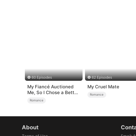
60 Episodes
62 Episodes
My Fiancé Auctioned
My Cruel Mate
Me, So I Chose a Better
Romance
Man
Romance
About
Conta
Terms of Use
Email
:
f