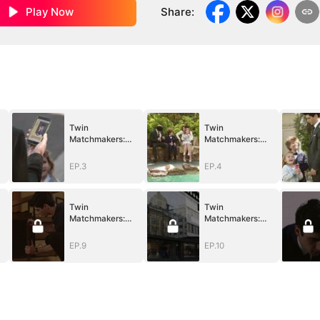
Play Now
Share
:
Twin
Twin
Matchmakers:
Matchmakers:
Billionaire Dad's
Billionaire Dad's
Love Quest
Love Quest
EP.3
EP.4
Twin
Twin
Matchmakers:
Matchmakers:
Billionaire Dad's
Billionaire Dad's
Love Quest
Love Quest
EP.9
EP.10