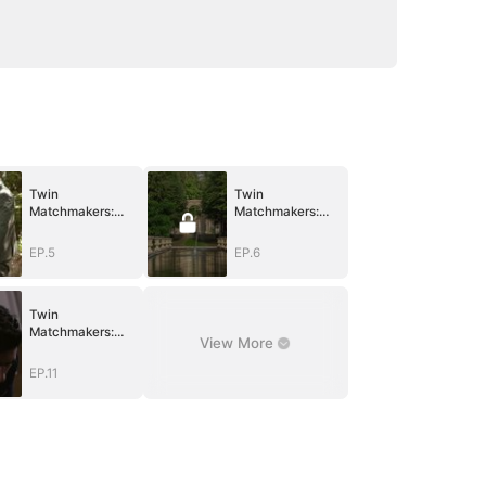
Twin
Twin
Matchmakers:
Matchmakers:
Billionaire Dad's
Billionaire Dad's
Love Quest
Love Quest
EP.5
EP.6
Twin
Matchmakers:
View More
Billionaire Dad's
Love Quest
EP.11