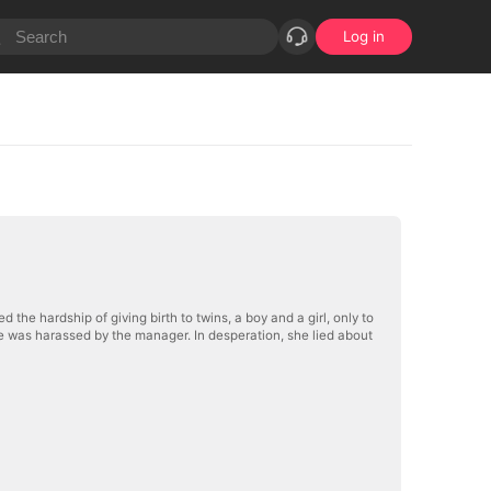
Log in
he hardship of giving birth to twins, a boy and a girl, only to
she was harassed by the manager. In desperation, she lied about