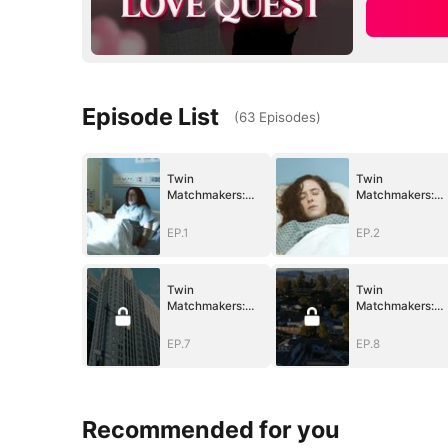
Episode List
(
63
Episodes
)
Twin
Twin
Matchmakers:
Matchmakers:
Billionaire Dad's
Billionaire Dad's
Love Quest
Love Quest
EP.1
EP.2
Twin
Twin
Matchmakers:
Matchmakers:
Billionaire Dad's
Billionaire Dad's
Love Quest
Love Quest
EP.7
EP.8
Recommended for you