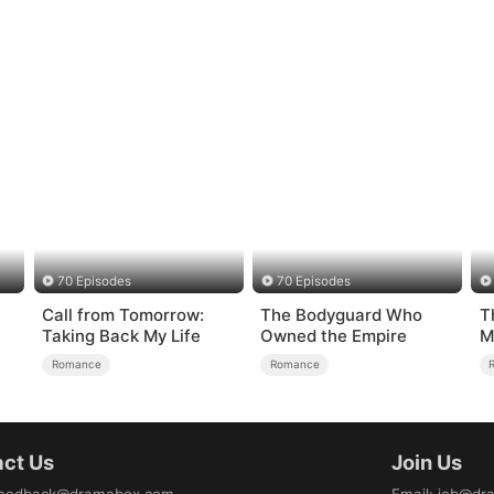
70 Episodes
70 Episodes
Call from Tomorrow:
The Bodyguard Who
T
Taking Back My Life
Owned the Empire
M
Romance
Romance
ct Us
Join Us
eedback@dramabox.com
Email
:
job@dr