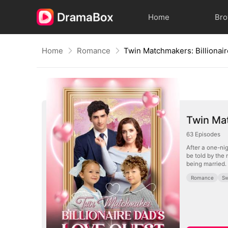
Home
Br
Home
Romance
Twin Mat
63
Episodes
After a one-nig
be told by the
being married.
Romance
Sw