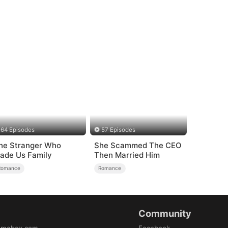
64 Episodes
57 Episodes
he Stranger Who
She Scammed The CEO
ade Us Family
Then Married Him
Romance
Romance
Community
amabox.com
Facebook