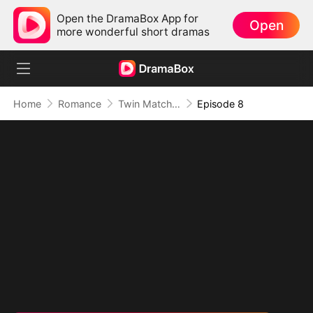
Open the DramaBox App for
Open
more wonderful short dramas
Home
Romance
Twin Matchmakers: Billionaire Dad's Love Quest
Episode 8