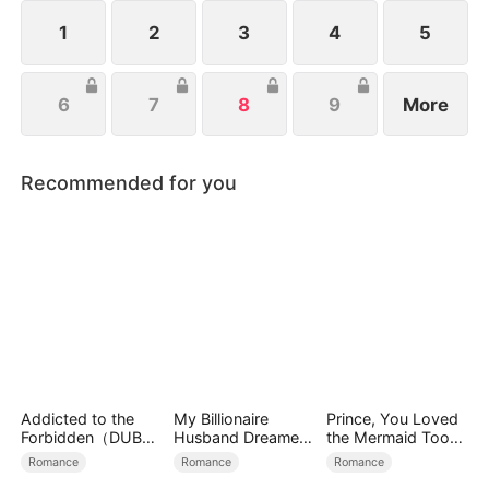
1
2
3
4
5
6
7
8
9
More
Recommended for you
Addicted to the
My Billionaire
Prince, You Loved
Forbidden（DUBBE
Husband Dreamed
the Mermaid Too
D）
of Cheating on Me
Late
Romance
Romance
Romance