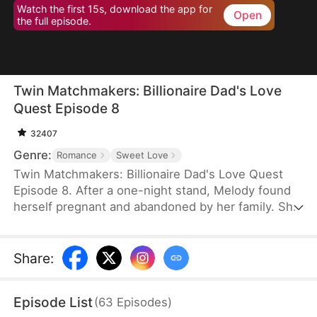
Watch the first 15s, download the app for
Open
the full episode.
Twin Matchmakers: Billionaire Dad's Love
Quest Episode 8
32407
Genre:
Romance
Sweet Love
Twin Matchmakers: Billionaire Dad's Love Quest
Episode 8. After a one-night stand, Melody found
herself pregnant and abandoned by her family. She
endured the hardship of giving birth to twins, a boy
and a girl, only to be told by the nurse that they
had passed away. Six years later, while working at
Share
:
a shoe store, she was harassed by the manager. In
desperation, she lied about being married.
Episode List
(
63
Episodes
)