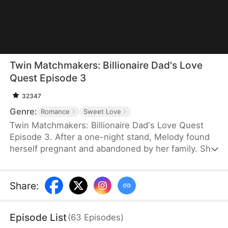
Twin Matchmakers: Billionaire Dad's Love
Quest Episode 3
32347
Genre:
Romance
Sweet Love
Twin Matchmakers: Billionaire Dad's Love Quest
Episode 3. After a one-night stand, Melody found
herself pregnant and abandoned by her family. She
endured the hardship of giving birth to twins, a boy
and a girl, only to be told by the nurse that they
had passed away. Six years later, while working at
Share
:
a shoe store, she was harassed by the manager. In
desperation, she lied about being married.
Episode List
(
63
Episodes
)