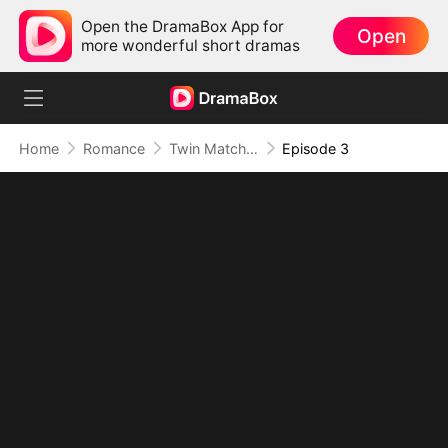
Open the DramaBox App for
Open
more wonderful short dramas
Home
Romance
Twin Matchmakers: Billionaire Dad's Love Quest
Episode 3