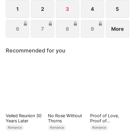
1
2
3
4
5
6
7
8
9
More
Recommended for you
Veiled Reunion 30
No Rose Without
Proof of Love,
Years Later
Thorns
Proof of
Nothing（DUBBED
Romance
Romance
Romance
）