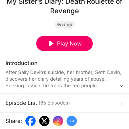
My Sister's Diary: Death Roulette of
Revenge
Revenge
Play Now
Introduction
After Sally Devin’s suicide, her brother, Seth Devin,
discovers her diary detailing years of abuse.
Seeking justice, he traps the ten people
responsible in a deadly game of roulette, forcing
them to face their crimes one by one. With nothing
Episode List
(
85
Episodes
)
left to lose due to his terminal illness, he carries
out his revenge and dies in peace.
Share
: