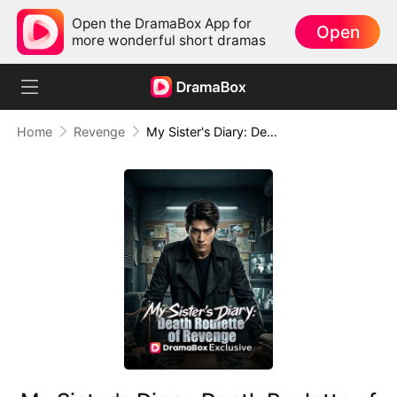
Open the DramaBox App for
Open
more wonderful short dramas
Home
Revenge
My Sister's Diary: Death Roulette of Revenge