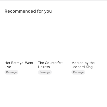
Recommended for you
Her Betrayal Went
The Counterfeit
Marked by the
Live
Heiress
Leopard King
Revenge
Revenge
Revenge