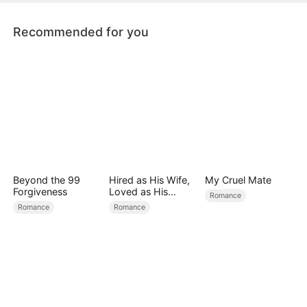
future.
Recommended for you
Beyond the 99
Hired as His Wife,
My Cruel Mate
Forgiveness
Loved as His
Romance
Forever
Romance
Romance