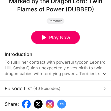
Marked by the Dragon Lord: Twin
Flames of Power (DUBBED)
Romance
Play Now
Introduction
To fulfill her contract with powerful tycoon Leonard
Hill, Sasha Quinn unexpectedly gives birth to twin
dragon babies with terrifying powers. Terrified, she
tries to swap them with human infants, but
Leonard, a descendant of dragons, sees through
Episode List
(
40
Episodes
)
her lie instantly and fiercely protects his children.
Drawn into deadly family conflicts, Sasha and her
powerful twins fight back, while she and Leonard
Share
:
join forces to crush their enemies and secure their