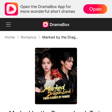
Open the DramaBox App for
Open
more wonderful short dramas
Home
Romance
Marked by the Dragon Lord: Twin Flames of Power (DUBBED)