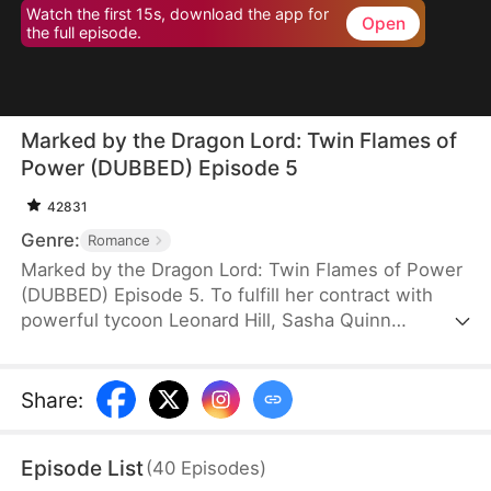
Watch the first 15s, download the app for
Open
the full episode.
Marked by the Dragon Lord: Twin Flames of
Power (DUBBED) Episode 5
42831
Genre:
Romance
Marked by the Dragon Lord: Twin Flames of Power
(DUBBED) Episode 5. To fulfill her contract with
powerful tycoon Leonard Hill, Sasha Quinn
unexpectedly gives birth to twin dragon babies
with terrifying powers. Terrified, she tries to swap
them with human infants, but Leonard, a
Share
:
descendant of dragons, sees through her lie
instantly and fiercely protects his children. Drawn
Episode List
(
40
Episodes
)
into deadly family conflicts, Sasha and her