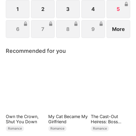
powerful twins fight back, while she and Leonard
join forces to crush their enemies and secure their
1
2
3
4
5
future.
6
7
8
9
More
Recommended for you
Own the Crown,
My Cat Became My
The Cast-Out
Shut You Down
Girlfriend
Heiress: Boss
Mode On
Romance
Romance
Romance