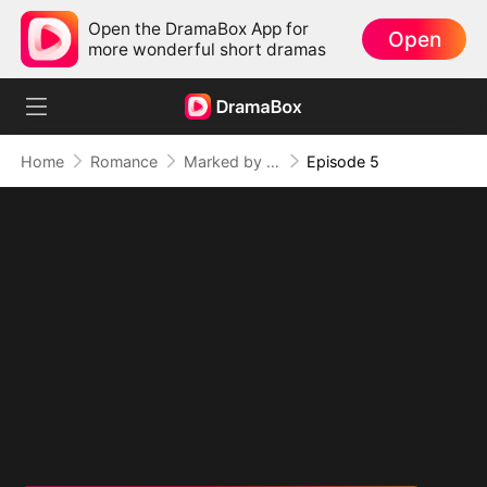
Open the DramaBox App for
Open
more wonderful short dramas
Home
Romance
Marked by the Dragon Lord: Twin Flames of Power (DUBBED)
Episode 5