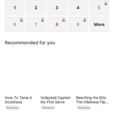
powerful twins fight back, while she and Leonard
join forces to crush their enemies and secure their
1
2
3
4
5
future.
6
7
8
9
More
Recommended for you
How To Tame A
Volleyball Captain
Rewriting the 80s:
Goddness
My First Serve
The Villainess Flips
the Script
Romance
Romance
Romance