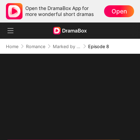
Open the DramaBox App for
Open
more wonderful short dramas
Home
Romance
Marked by the Dragon Lord: Twin Flames of Power (DUBBED)
Episode 8