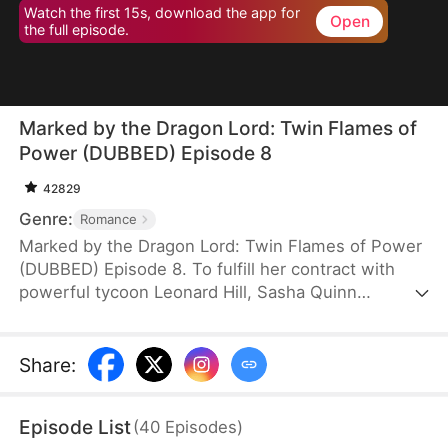
Watch the first 15s, download the app for
Open
the full episode.
Marked by the Dragon Lord: Twin Flames of
Power (DUBBED) Episode 8
42829
Genre:
Romance
Marked by the Dragon Lord: Twin Flames of Power
(DUBBED) Episode 8. To fulfill her contract with
powerful tycoon Leonard Hill, Sasha Quinn
unexpectedly gives birth to twin dragon babies
with terrifying powers. Terrified, she tries to swap
them with human infants, but Leonard, a
Share
:
descendant of dragons, sees through her lie
instantly and fiercely protects his children. Drawn
Episode List
(
40
Episodes
)
into deadly family conflicts, Sasha and her