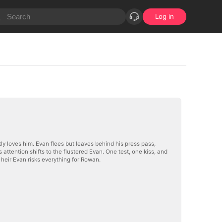
Log in
y loves him. Evan flees but leaves behind his press pass,
ttention shifts to the flustered Evan. One test, one kiss, and
heir Evan risks everything for Rowan.