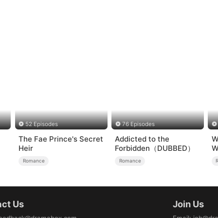
52 Episodes
76 Episodes
The Fae Prince's Secret
Addicted to the
W
Heir
Forbidden（DUBBED）
W
Romance
Romance
ct Us
Join Us
eedback@dramabox.com
Email
:
job@dr