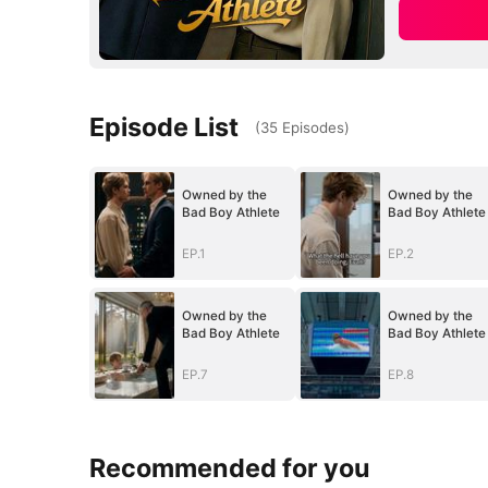
Episode List
(
35
Episodes
)
Owned by the
Owned by the
Bad Boy Athlete
Bad Boy Athlete
EP.1
EP.2
Owned by the
Owned by the
Bad Boy Athlete
Bad Boy Athlete
EP.7
EP.8
Recommended for you