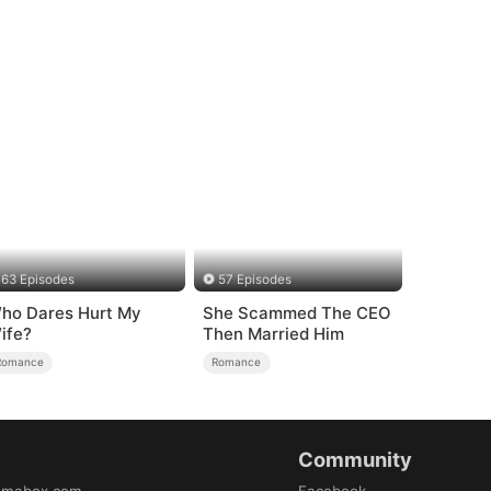
63 Episodes
57 Episodes
ho Dares Hurt My
She Scammed The CEO
ife?
Then Married Him
Romance
Romance
Community
amabox.com
Facebook