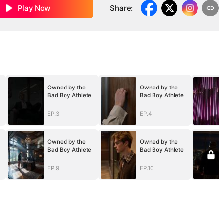
Play Now
Share
:
Owned by the
Owned by the
Bad Boy Athlete
Bad Boy Athlete
EP.3
EP.4
Owned by the
Owned by the
Bad Boy Athlete
Bad Boy Athlete
EP.9
EP.10