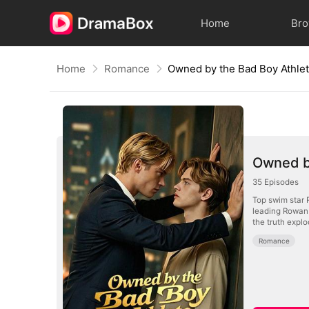
Home
Br
Home
Romance
Owned by the Bad Boy Athle
Owned b
35
Episodes
Top swim star 
leading Rowan 
the truth expl
Romance