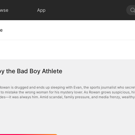
owse
App
te
y the Bad Boy Athlete
Rowan is drugged and ends up sleeping with Evan, the sports journalist who secretl
to mistake the wrong woman for his mystery lover. As Rowan grows suspicious, his a
odes—it was always him. Amid scandal, family pressure, and media frenzy, wealthy 