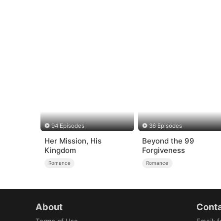
94 Episodes
36 Episodes
Her Mission, His
Beyond the 99
Kingdom
Forgiveness
Romance
Romance
About
Conta
Terms of Use
Email
:
f