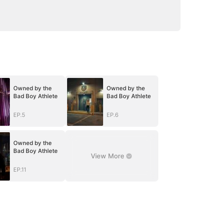
Owned by the
Owned by the
Bad Boy Athlete
Bad Boy Athlete
EP.5
EP.6
Owned by the
Bad Boy Athlete
View More
EP.11