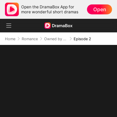
Open the DramaBox App for
Open
more wonderful short dramas
Home
Romance
Owned by the Bad Boy Athlete
Episode 2