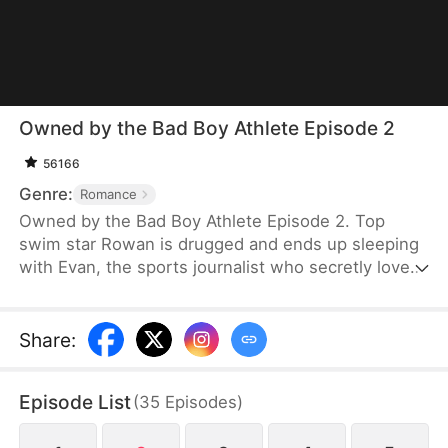
Owned by the Bad Boy Athlete Episode 2
56166
Genre:
Romance
Owned by the Bad Boy Athlete Episode 2. Top
swim star Rowan is drugged and ends up sleeping
with Evan, the sports journalist who secretly loves
him. Evan flees but leaves behind his press pass,
leading Rowan to mistake the wrong woman for his
mystery lover. As Rowan grows suspicious, his
Share
:
attention shifts to the flustered Evan. One test,
one kiss, and the truth explodes—it was always
Episode List
(
35
Episodes
)
him. Amid scandal, family pressure, and media
frenzy, wealthy heir Evan risks everything for