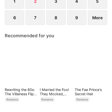
Rowan.
1
2
3
4
5
6
7
8
9
More
Recommended for you
Rewriting the 80s:
I Married the Fool
The Fae Prince's
The Villainess Flips
They Mocked,
Secret Heir
the Script
Then Won It All
Romance
Romance
Romance