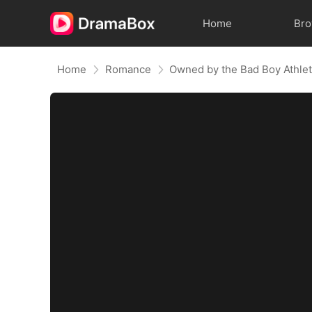
Home
Br
Home
Romance
Owned by the Bad Boy Athle