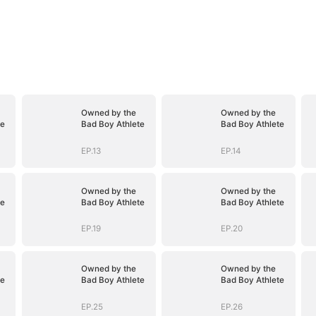
Owned by the
Owned by the
te
Bad Boy Athlete
Bad Boy Athlete
EP.13
EP.14
Owned by the
Owned by the
te
Bad Boy Athlete
Bad Boy Athlete
EP.19
EP.20
Owned by the
Owned by the
te
Bad Boy Athlete
Bad Boy Athlete
EP.25
EP.26