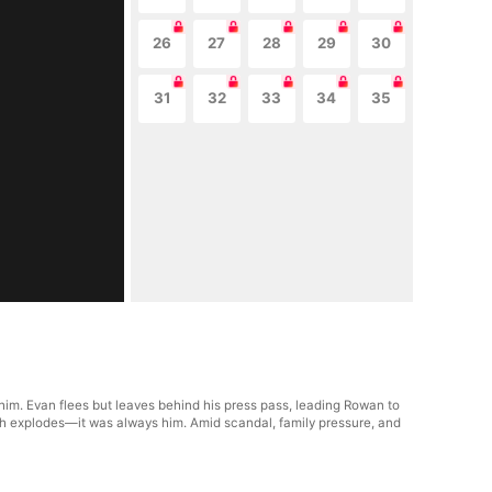
26
27
28
29
30
31
32
33
34
35
him. Evan flees but leaves behind his press pass, leading Rowan to
ruth explodes—it was always him. Amid scandal, family pressure, and