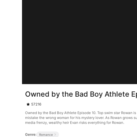
Owned by the Bad Boy Athlete E
57216
Owned by the Bad Boy Athlete Episode 10. Top swim star Rowan is d
mistake the wrong woman for his mystery lover. As Rowan grows susp
media frenzy, wealthy heir Evan risks everything for Rowan.
Genre:
Romance