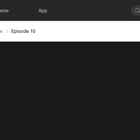
owse
App
te
Episode 10