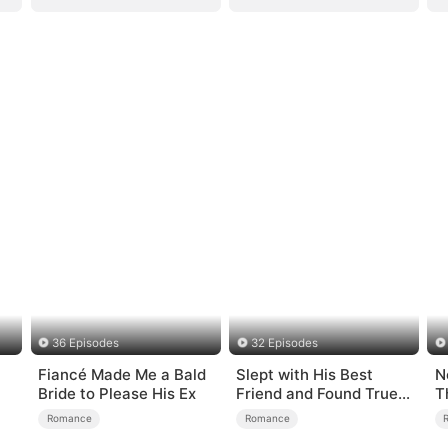
36 Episodes
32 Episodes
Fiancé Made Me a Bald
Slept with His Best
N
Bride to Please His Ex
Friend and Found True
T
Loved
Romance
Romance