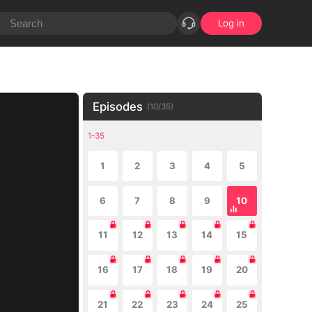
Log in
Episodes
(
10
/
35
)
1-35
1
2
3
4
5
6
7
8
9
10
11
12
13
14
15
16
17
18
19
20
21
22
23
24
25