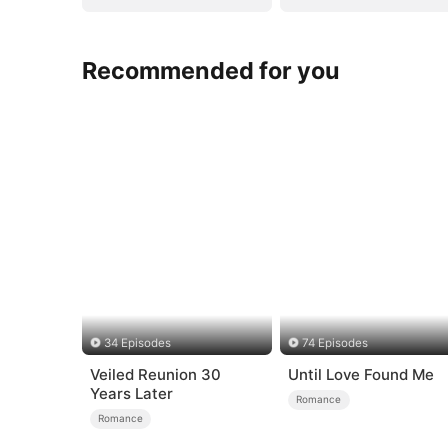
Recommended for you
34 Episodes
74 Episodes
Veiled Reunion 30
Until Love Found Me
Years Later
Romance
Romance