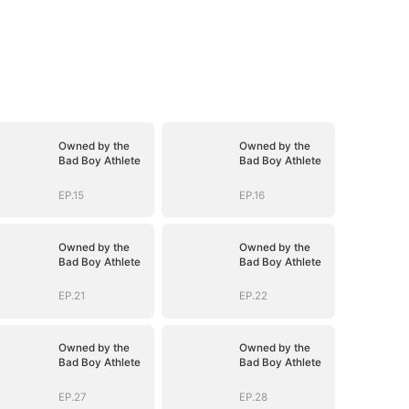
Owned by the
Owned by the
Bad Boy Athlete
Bad Boy Athlete
EP.15
EP.16
Owned by the
Owned by the
Bad Boy Athlete
Bad Boy Athlete
EP.21
EP.22
Owned by the
Owned by the
Bad Boy Athlete
Bad Boy Athlete
EP.27
EP.28