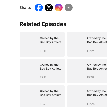
Share
:
Related Episodes
Owned by the
Owned by the
Bad Boy Athlete
Bad Boy Athle
EP.11
EP.12
Owned by the
Owned by the
Bad Boy Athlete
Bad Boy Athle
EP.17
EP.18
Owned by the
Owned by the
Bad Boy Athlete
Bad Boy Athle
EP.23
EP.24