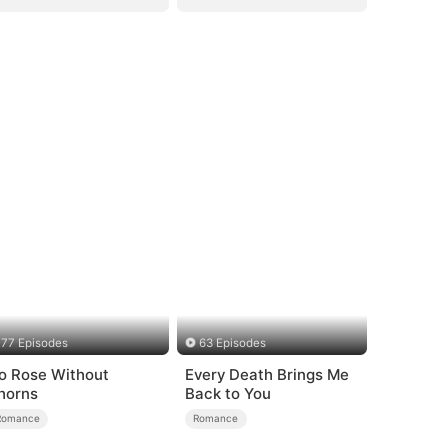
77 Episodes
63 Episodes
o Rose Without
Every Death Brings Me
horns
Back to You
Romance
Romance