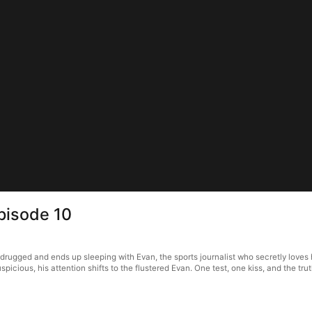
pisode 10
rugged and ends up sleeping with Evan, the sports journalist who secretly loves 
icious, his attention shifts to the flustered Evan. One test, one kiss, and the t