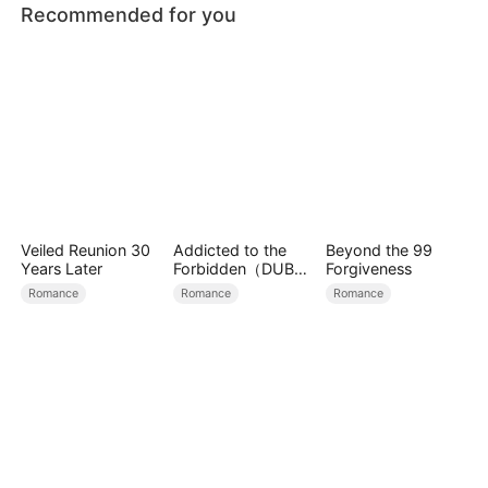
Recommended for you
Veiled Reunion 30
Addicted to the
Beyond the 99
Years Later
Forbidden（DUBBE
Forgiveness
D）
Romance
Romance
Romance