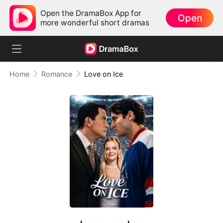
Open the DramaBox App for
Open
more wonderful short dramas
Home
Romance
Love on Ice