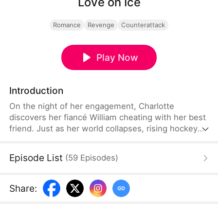
Love on Ice
Romance
Revenge
Counterattack
Play Now
Introduction
On the night of her engagement, Charlotte
discovers her fiancé William cheating with her best
friend. Just as her world collapses, rising hockey
star Ryan unexpectedly steps into her life and
becomes the only person willing to protect her.But
Episode List
(
59
Episodes
)
their connection soon pulls them into something
far more dangerous than heartbreak. After Ryan is
brutally injured during a suspicious game, Charlotte
Share
:
uncovers a web of power, money, and manipulation
tied to her family fortune.