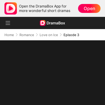
Open the DramaBox App for
Open
more wonderful short dramas
Home
Romance
Love on Ice
Episode 3