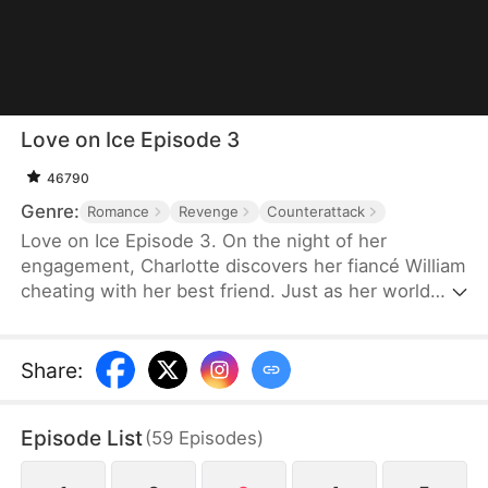
Love on Ice Episode 3
46790
Genre:
Romance
Revenge
Counterattack
Love on Ice Episode 3. On the night of her
engagement, Charlotte discovers her fiancé William
cheating with her best friend. Just as her world
collapses, rising hockey star Ryan unexpectedly
steps into her life and becomes the only person
willing to protect her.But their connection soon
Share
:
pulls them into something far more dangerous than
heartbreak. After Ryan is brutally injured during a
Episode List
(
59
Episodes
)
suspicious game, Charlotte uncovers a web of
power, money, and manipulation tied to her family