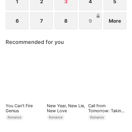
fortune.
1
2
3
4
5
6
7
8
9
More
Recommended for you
You Can't Fire
New Year, New Lie,
Call from
Genius
New Love
Tomorrow: Taking
Back My Life
Romance
Romance
Romance