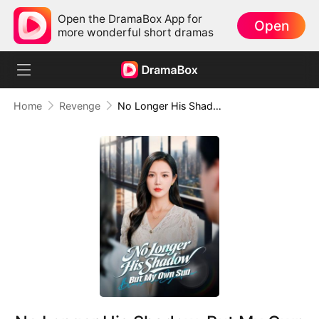
Open the DramaBox App for
Open
more wonderful short dramas
Home
Revenge
No Longer His Shadow, But My Own Sun