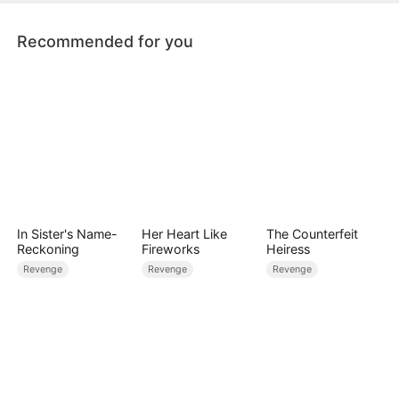
Recommended for you
In Sister's Name-
Her Heart Like
The Counterfeit
Reckoning
Fireworks
Heiress
Revenge
Revenge
Revenge