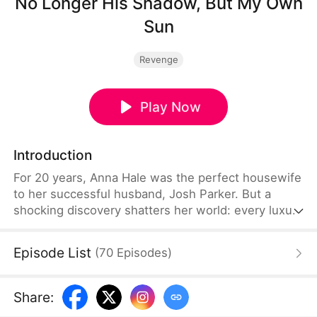
No Longer His Shadow, But My Own
Sun
Revenge
Play Now
Introduction
For 20 years, Anna Hale was the perfect housewife
to her successful husband, Josh Parker. But a
shocking discovery shatters her world: every luxury
gift he gave her was just a freebie—leftovers from
what he bought for his mistress. Heartbroken but
Episode List
(
70
Episodes
)
awake, Anna steps out of the shadows to reclaim
her power, determined to show Josh who she
really is.
Share
: